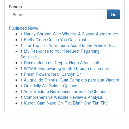
Search
Go
Published News
1
Harley Chrome Wire Wheels: A Classic Appearance
1
Purity Clean Coffee You Can Trust
1
The Top List: Your Learn About to the Premier E...
1
My Response to Your Request Regarding
Sensitive...
1
Recovering Lost Crypto: Hope After Theft
1
WYM9: Empowering youth Through online narr...
1
Fresh Flowers Near Carolyn Dr
1
Aluguel de Ônibus: Guia Completo para sua Viagem
1
Oral Jelly AU Guide : Options
1
Your Guide to Residences for Sale in Chonbu...
1
Comprehensive Website Review & Analysis
1
Kubet: Cẩm Nang Chi Tiết Dành Cho Tân Thủ