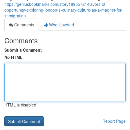
https://geniusbookmarks.com/story18955721/flavors-of-
opportunity-exploring-london-s-culinary-culture-as-a-magnet-for-
immigration
Comments
Who Upvoted
Comments
Submit a Comment
No HTML
HTML is disabled
Report Page