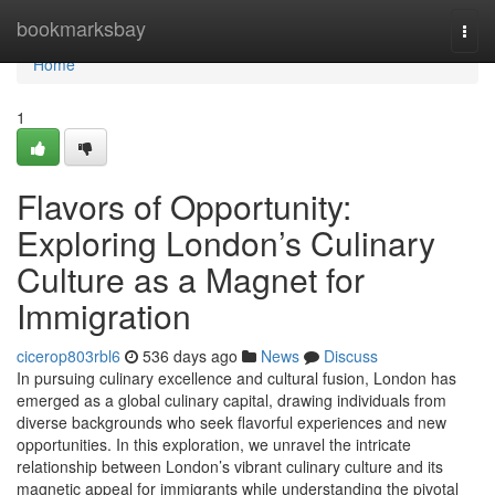
Home
bookmarksbay
Togg
navi
Home
1
Flavors of Opportunity:
Exploring London’s Culinary
Culture as a Magnet for
Immigration
cicerop803rbl6
536 days ago
News
Discuss
In pursuing culinary excellence and cultural fusion, London has
emerged as a global culinary capital, drawing individuals from
diverse backgrounds who seek flavorful experiences and new
opportunities. In this exploration, we unravel the intricate
relationship between London’s vibrant culinary culture and its
magnetic appeal for immigrants while understanding the pivotal