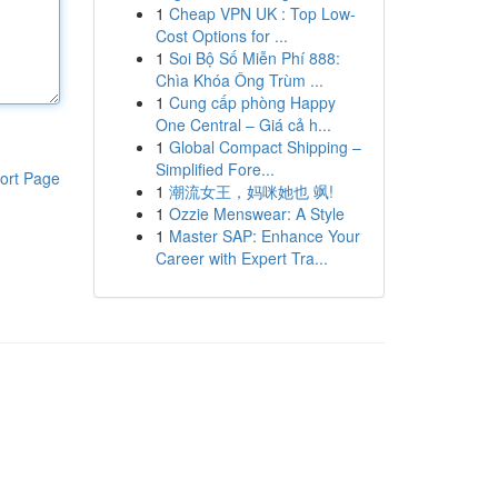
1
Cheap VPN UK : Top Low-
Cost Options for ...
1
Soi Bộ Số Miễn Phí 888:
Chìa Khóa Ông Trùm ...
1
Cung cấp phòng Happy
One Central – Giá cả h...
1
Global Compact Shipping –
Simplified Fore...
ort Page
1
潮流女王，妈咪她也 飒!
1
Ozzie Menswear: A Style
1
Master SAP: Enhance Your
Career with Expert Tra...