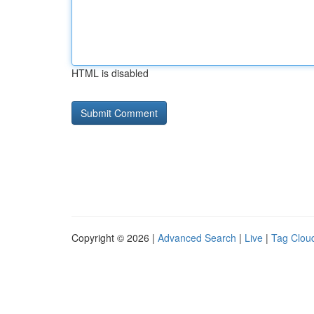
HTML is disabled
Copyright © 2026 |
Advanced Search
|
Live
|
Tag Clou