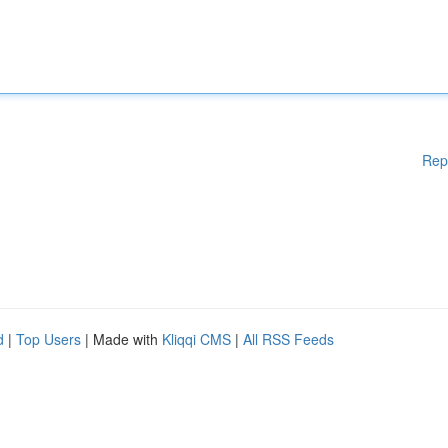
Rep
d
|
Top Users
| Made with
Kliqqi CMS
|
All RSS Feeds