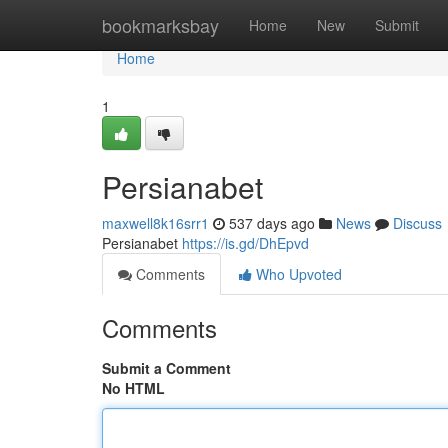
Home
bookmarksbay
Home
New
Submit
Home
1
Persianabet
maxwell8k16srr1
537 days ago
News
Discuss
Persianabet
https://is.gd/DhEpvd
Comments
Who Upvoted
Comments
Submit a Comment
No HTML