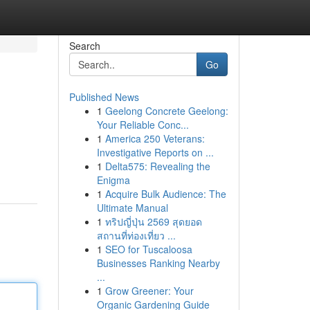
Search
Go
Published News
1
Geelong Concrete Geelong:
Your Reliable Conc...
1
America 250 Veterans:
Investigative Reports on ...
1
Delta575: Revealing the
Enigma
1
Acquire Bulk Audience: The
Ultimate Manual
1
ทริปญี่ปุ่น 2569 สุดยอด
สถานที่ท่องเที่ยว ...
1
SEO for Tuscaloosa
Businesses Ranking Nearby
...
1
Grow Greener: Your
Organic Gardening Guide