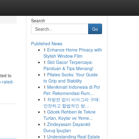
Search
Go
Published News
1
Enhance Home Privacy with
Stylish Window Film
1
Slot Gacor Terpercaya:
Panduan & Tips Menang!
1
Pilates Socks: Your Guide
ted to
to Grip and Stability
p-rated-
1
Menikmati Indonesia di Poi
Pet: Rekomendasi Rum...
1
처방전 없이 비아그라 구매:
안전하고 합법적인 방...
1
Göcek Rehberi ile Tekne
Turları, Koylar ve Yeme...
1
Zindeyasam Dayanıklı
Duruş İpuçları
1
Understanding Real Estate