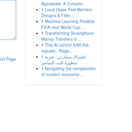
Appraisals: A Complet...
1
Local Glass Pool Barriers
Designs & Fittin...
1
Machine Learning Predicts
FIFA next World Cup: ...
1
Transforming Smartphone
Money Transfers in ...
1
This AI cannot fulfill this
request . Rega...
1
اشتراك سمارترز: تجربة
ort Page
متطورة للبث المباشر
1
Navigating the complexities
of modern economic ...