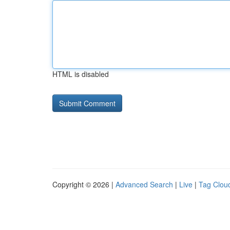
HTML is disabled
Copyright © 2026 |
Advanced Search
|
Live
|
Tag Clou