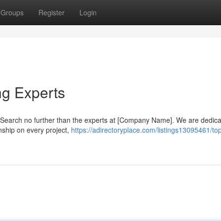
Groups
Register
Login
ng Experts
n? Search no further than the experts at [Company Name]. We are dedica
nship on every project,
https://adirectoryplace.com/listings13095461/to