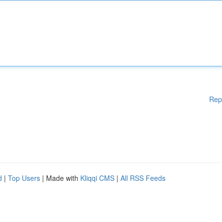
Rep
d
|
Top Users
| Made with
Kliqqi CMS
|
All RSS Feeds