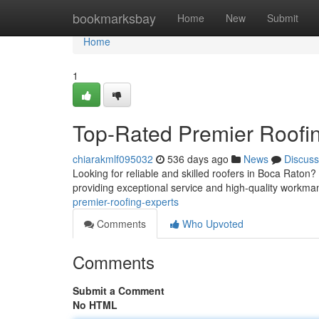
Home
bookmarksbay
Home
New
Submit
Home
1
Top-Rated Premier Roofi
chiarakmlf095032
536 days ago
News
Discuss
Looking for reliable and skilled roofers in Boca Rato
providing exceptional service and high-quality workma
premier-roofing-experts
Comments
Who Upvoted
Comments
Submit a Comment
No HTML