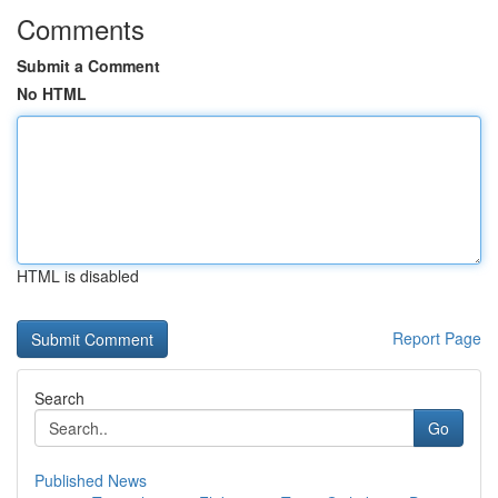
Comments
Submit a Comment
No HTML
HTML is disabled
Report Page
Search
Go
Published News