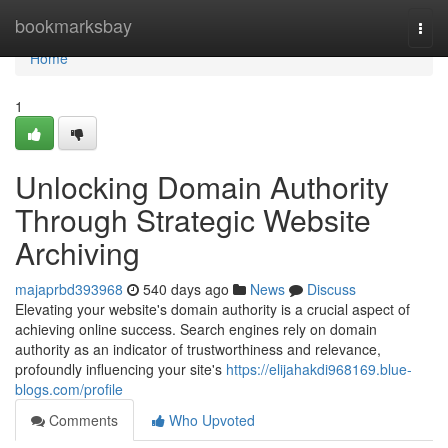
Home
bookmarksbay
Togg
navi
Home
1
Unlocking Domain Authority
Through Strategic Website
Archiving
majaprbd393968
540 days ago
News
Discuss
Elevating your website's domain authority is a crucial aspect of
achieving online success. Search engines rely on domain
authority as an indicator of trustworthiness and relevance,
profoundly influencing your site's
https://elijahakdi968169.blue-
blogs.com/profile
Comments
Who Upvoted