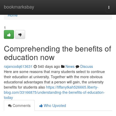
Home
bookmarksbay
Togg
navi
Home
1
Comprehending the benefits of
education now
rajancodq613631
540 days ago
News
Discuss
Here are some reasons that many students select to continue
their education at university. Together with the more obvious
educational advantages that a person will gain, the university
benefits for students also
https://tiffanytkah526665.liberty-
blog.com/33166875/understanding-the-benefits-of-education-
today
Comments
Who Upvoted