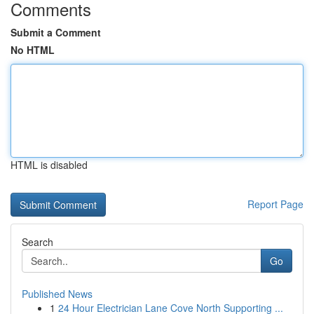
Comments
Submit a Comment
No HTML
HTML is disabled
Report Page
Search
Go
Published News
1
24 Hour Electrician Lane Cove North Supporting ...