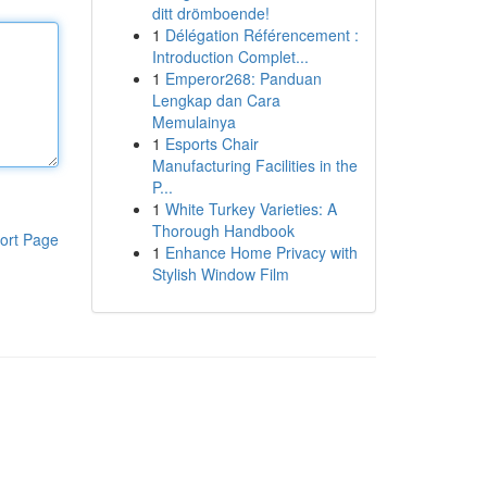
ditt drömboende!
1
Délégation Référencement :
Introduction Complet...
1
Emperor268: Panduan
Lengkap dan Cara
Memulainya
1
Esports Chair
Manufacturing Facilities in the
P...
1
White Turkey Varieties: A
Thorough Handbook
ort Page
1
Enhance Home Privacy with
Stylish Window Film