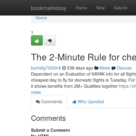
Home
bookmarksbay
Home
New
Submit
Home
1
The 2-Minute Rule for che
bertoltg702hln8
538 days ago
News
Discuss
Dependant on an Evaluation of KAYAK info for all fligh
cheapest day to fly for domestic flights is Tuesday. For
it shows benefits from 2M+ Qualities together
https://
news
Comments
Who Upvoted
Comments
Submit a Comment