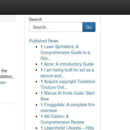
Search
Go
Published News
1
Lawn Sprinklers: A
Comprehensive Guide to a
Gre...
1
Acne: A Introductory Guide
1
I am being built for act as a
 the
secure and...
ddition,
1
Acquire copyright Toadstool
ban-
Tincture Onli...
1
Manus AI Invite Code: Start
Now
1
FroggyAds: A complete firm
overview
1
88i Casino: A
Comprehensive Review
1
Lägenheter i Avesta – Hitta