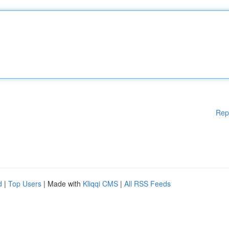
Rep
d
|
Top Users
| Made with
Kliqqi CMS
|
All RSS Feeds