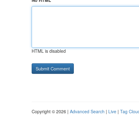
No HTML
HTML is disabled
Copyright © 2026 |
Advanced Search
|
Live
|
Tag Clou