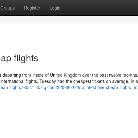
Groups
Register
Login
ap flights
ts departing from inside of United Kingdom over the past twelve months,
 international flights, Tuesday had the cheapest tickets on average. In a
cheap-flights76527.ltfblog.com/32068028/top-latest-five-cheap-flights-ur