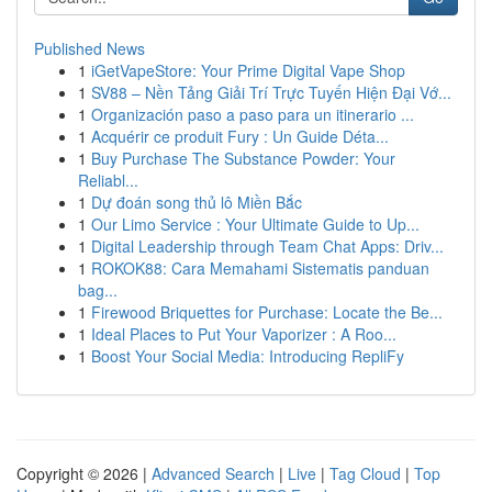
Published News
1
iGetVapeStore: Your Prime Digital Vape Shop
1
SV88 – Nền Tảng Giải Trí Trực Tuyến Hiện Đại Vớ...
1
Organización paso a paso para un itinerario ...
1
Acquérir ce produit Fury : Un Guide Déta...
1
Buy Purchase The Substance Powder: Your
Reliabl...
1
Dự đoán song thủ lô Miền Bắc
1
Our Limo Service : Your Ultimate Guide to Up...
1
Digital Leadership through Team Chat Apps: Driv...
1
ROKOK88: Cara Memahami Sistematis panduan
bag...
1
Firewood Briquettes for Purchase: Locate the Be...
1
Ideal Places to Put Your Vaporizer : A Roo...
1
Boost Your Social Media: Introducing RepliFy
Copyright © 2026 |
Advanced Search
|
Live
|
Tag Cloud
|
Top