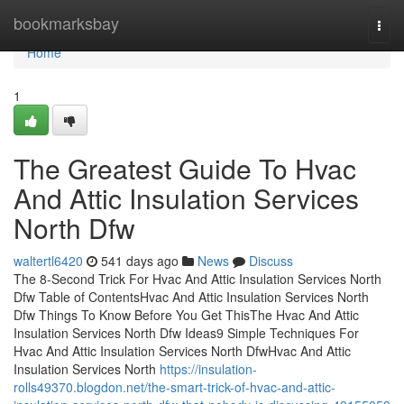
Home
bookmarksbay
Togg
navi
Home
1
The Greatest Guide To Hvac
And Attic Insulation Services
North Dfw
waltertl6420
541 days ago
News
Discuss
The 8-Second Trick For Hvac And Attic Insulation Services North
Dfw Table of ContentsHvac And Attic Insulation Services North
Dfw Things To Know Before You Get ThisThe Hvac And Attic
Insulation Services North Dfw Ideas9 Simple Techniques For
Hvac And Attic Insulation Services North DfwHvac And Attic
Insulation Services North
https://insulation-
rolls49370.blogdon.net/the-smart-trick-of-hvac-and-attic-