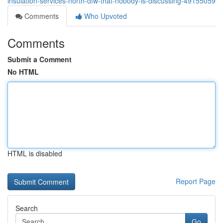
insulation-services-north-dfw-that-nobody-is-discussing-49155059
Comments
Who Upvoted
Comments
Submit a Comment
No HTML
HTML is disabled
Report Page
Search
Go