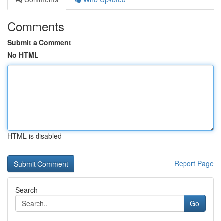
Comments
Submit a Comment
No HTML
HTML is disabled
Report Page
Search
Go