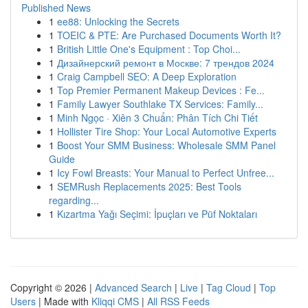
Published News
1
ee88: Unlocking the Secrets
1
TOEIC & PTE: Are Purchased Documents Worth It?
1
British Little One's Equipment : Top Choi...
1
Дизайнерский ремонт в Москве: 7 трендов 2024
1
Craig Campbell SEO: A Deep Exploration
1
Top Premier Permanent Makeup Devices : Fe...
1
Family Lawyer Southlake TX Services: Family...
1
Minh Ngọc · Xiên 3 Chuẩn: Phân Tích Chi Tiết
1
Hollister Tire Shop: Your Local Automotive Experts
1
Boost Your SMM Business: Wholesale SMM Panel
Guide
1
Icy Fowl Breasts: Your Manual to Perfect Unfree...
1
SEMRush Replacements 2025: Best Tools
regarding...
1
Kızartma Yağı Seçimi: İpuçları ve Püf Noktaları
Copyright © 2026 |
Advanced Search
|
Live
|
Tag Cloud
|
Top
Users
| Made with
Kliqqi CMS
|
All RSS Feeds