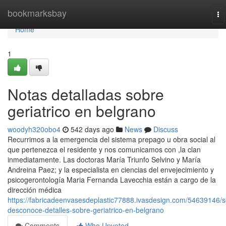
Home
bookmarksbay
To
na
Home
1
Notas detalladas sobre
geriatrico en belgrano
woodyh320obo4
542 days ago
News
Discuss
Recurrimos a la emergencia del sistema prepago u obra social al
que pertenezca el residente y nos comunicamos con ,la clan
inmediatamente. Las doctoras María Triunfo Selvino y María
Andreina Paez; y la especialista en ciencias del envejecimiento y
psicogerontología Maria Fernanda Lavecchia están a cargo de la
dirección médica
https://fabricadeenvasesdeplastic77888.ivasdesign.com/54639146/s
desconoce-detalles-sobre-geriatrico-en-belgrano
Comments
Who Upvoted