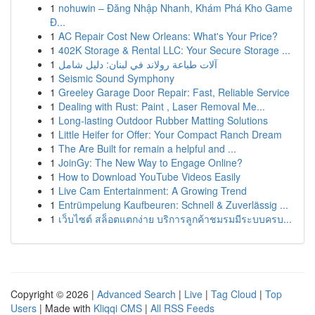
1
nohuwin – Đăng Nhập Nhanh, Khám Phá Kho Game
Đ...
1
AC Repair Cost New Orleans: What's Your Price?
1
402K Storage & Rental LLC: Your Secure Storage ...
1
آلات طباعة رولاند في لبنان: دليل شامل
1
Seismic Sound Symphony
1
Greeley Garage Door Repair: Fast, Reliable Service
1
Dealing with Rust: Paint , Laser Removal Me...
1
Long-lasting Outdoor Rubber Matting Solutions
1
Little Heifer for Offer: Your Compact Ranch Dream
1
The Are Built for remain a helpful and ...
1
JoinGy: The New Way to Engage Online?
1
How to Download YouTube Videos Easily
1
Live Cam Entertainment: A Growing Trend
1
Entrümpelung Kaufbeuren: Schnell & Zuverlässig ...
1
เว็บไซต์ สล็อตแตกง่าย บริการลูกค้าชมรมมีระบบครบ...
Copyright © 2026 |
Advanced Search
|
Live
|
Tag Cloud
|
Top
Users
| Made with
Kliqqi CMS
|
All RSS Feeds