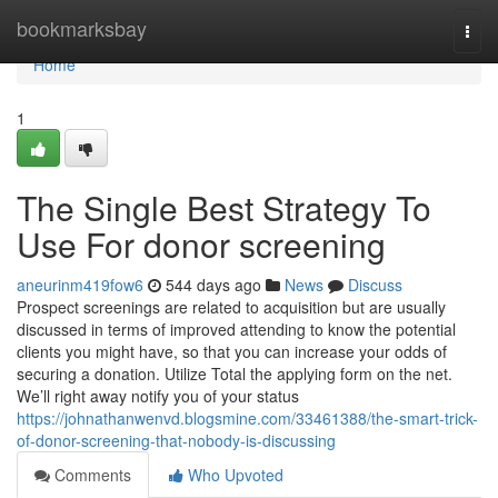
Home
bookmarksbay
Togg
navi
Home
1
The Single Best Strategy To
Use For donor screening
aneurinm419fow6
544 days ago
News
Discuss
Prospect screenings are related to acquisition but are usually
discussed in terms of improved attending to know the potential
clients you might have, so that you can increase your odds of
securing a donation. Utilize Total the applying form on the net.
We’ll right away notify you of your status
https://johnathanwenvd.blogsmine.com/33461388/the-smart-trick-
of-donor-screening-that-nobody-is-discussing
Comments
Who Upvoted