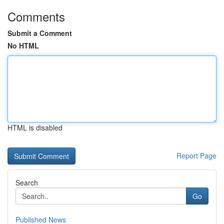
Comments
Submit a Comment
No HTML
HTML is disabled
Report Page
Search
Go
Published News