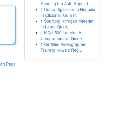
Reading top Auto Repair f...
1
Cómo Digitalizar tu Negocio
Tradicional: Guía P...
1
Sourcing Nitrogen Material
in Large Quan...
1
MQ-L500 Tutorial: A
Comprehensive Guide
1
Certified Videographer
Training Kuwait: Reg...
ort Page