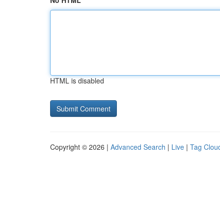
No HTML
HTML is disabled
Copyright © 2026 |
Advanced Search
|
Live
|
Tag Clou