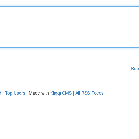
Rep
d
|
Top Users
| Made with
Kliqqi CMS
|
All RSS Feeds