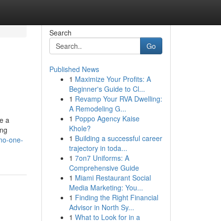
Search
Go
Published News
1
Maximize Your Profits: A
Beginner's Guide to Cl...
1
Revamp Your RVA Dwelling:
A Remodeling G...
1
Poppo Agency Kaise
re a
Khole?
ing
1
Building a successful career
-no-one-
trajectory in toda...
1
7on7 Uniforms: A
Comprehensive Guide
1
Miami Restaurant Social
Media Marketing: You...
1
Finding the Right Financial
Advisor in North Sy...
1
What to Look for in a