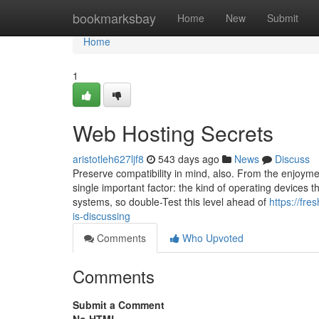
Home
bookmarksbay
Home
New
Submit
Home
1
Web Hosting Secrets
aristotleh627ljf8
543 days ago
News
Discuss
Preserve compatibility in mind, also. From the enjoymen
single important factor: the kind of operating devices 
systems, so double-Test this level ahead of
https://fr
is-discussing
Comments
Who Upvoted
Comments
Submit a Comment