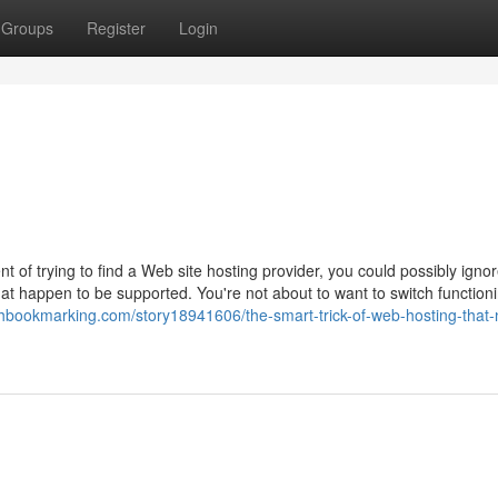
Groups
Register
Login
t of trying to find a Web site hosting provider, you could possibly igno
that happen to be supported. You're not about to want to switch function
eshbookmarking.com/story18941606/the-smart-trick-of-web-hosting-that