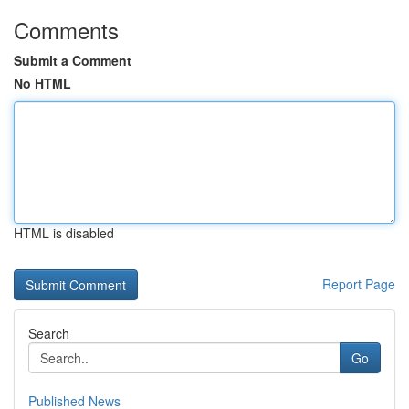
Comments
Submit a Comment
No HTML
HTML is disabled
Report Page
Search
Go
Published News