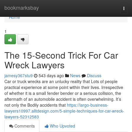
Home
bookmarksbay
Togg
navi
Home
1
The 15-Second Trick For Car
Wreck Lawyers
jamesy367stu9
543 days ago
News
Discuss
Car or truck wrecks are an unlucky reality that Lots of people
practical experience at some point within their lives. Irrespective
of whether it is a small fender bender or a serious collision, the
aftermath of an automobile accident is often overwhelming. It’s
not only the Bodily accidents that
https://largo-business-
lawyers10997.alltdesign.com/5-simple-techniques-for-car-wreck-
lawyers-52312583
Comments
Who Upvoted