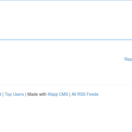
Rep
d
|
Top Users
| Made with
Kliqqi CMS
|
All RSS Feeds