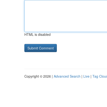
HTML is disabled
Copyright © 2026 |
Advanced Search
|
Live
|
Tag Clou