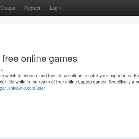
Groups
Register
Login
 free online games
ss
m which to choose, and tons of selections to cater your experience. F
 title while in the realm of free online Laptop games, Specifically a
mga1.shivawiki.com/user