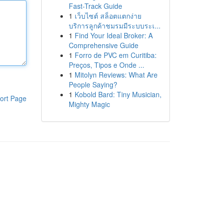
Fast-Track Guide
1
เว็บไซต์ สล็อตแตกง่าย
บริการลูกค้าชมรมมีระบบระเ...
1
Find Your Ideal Broker: A
Comprehensive Guide
1
Forro de PVC em Curitiba:
Preços, Tipos e Onde ...
1
Mitolyn Reviews: What Are
People Saying?
1
Kobold Bard: Tiny Musician,
ort Page
Mighty Magic