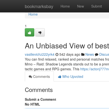
Home
bookmarksbay
Home
New
Submit
Home
1
An Unbiased View of best
vasilievichz222yrk4
542 days ago
News
Discu
You can find relaxed, ranked and personal matches fro
Mmo – Raid: Shadow Legends stands out to be a premier
tactic games and RPG games. This
https://actonj777
Comments
Who Upvoted
Comments
Submit a Comment
No HTML