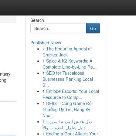
Search
Go
Published News
1
The Enduring Appeal of
Cracker Jack
1
Spice & K2 Keywords: A
Complete Line-by-Line Re...
1
SEO for Tuscaloosa
antasy
Businesses Ranking Local
mong
B...
1
Entibbe Escorts: Your Local
Resource to Comp...
1
DE88 – Cổng Game Đổi
Thưởng Uy Tín, Đăng Ký
Nha...
1
نقل عفش المدينة المنورة:
دليل شامل للخدمات والأ...
1
Ending a Gout Attack: Your