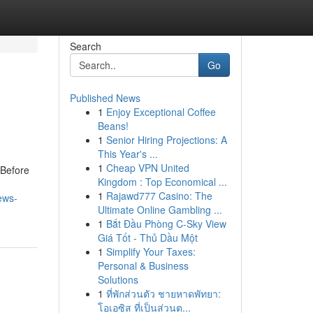
Search
Go
Published News
1
Enjoy Exceptional Coffee
Beans!
1
Senior Hiring Projections: A
This Year's ...
1
Cheap VPN United
Before
Kingdom : Top Economical ...
1
Rajawd777 Casino: The
ews-
Ultimate Online Gambling ...
1
Bắt Đầu Phòng C-Sky View
Giá Tốt - Thủ Dầu Một
1
Simplify Your Taxes:
Personal & Business
Solutions
1
ที่พักส่วนตัว ชายหาดพัทยา:
โอเอซิส ที่เป็นส่วนต...