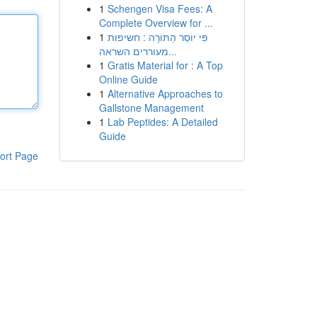
1
Schengen Visa Fees: A
Complete Overview for ...
1
פִּי יוֹסֵר הַתּוֹרָה : חשיפות
מעוררים השראה...
1
Gratis Material for : A Top
Online Guide
1
Alternative Approaches to
Gallstone Management
1
Lab Peptides: A Detailed
Guide
ort Page