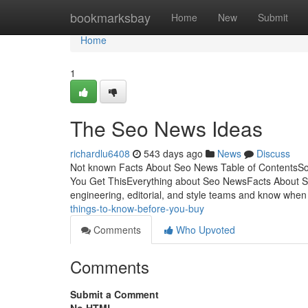
Home
bookmarksbay
Home
New
Submit
Home
1
The Seo News Ideas
richardlu6408
543 days ago
News
Discuss
Not known Facts About Seo News Table of Contents
You Get ThisEverything about Seo NewsFacts About S
engineering, editorial, and style teams and know whe
things-to-know-before-you-buy
Comments
Who Upvoted
Comments
Submit a Comment