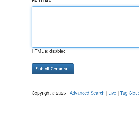
No HTML
HTML is disabled
Copyright © 2026 |
Advanced Search
|
Live
|
Tag Clou