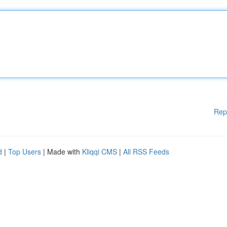
Rep
d
|
Top Users
| Made with
Kliqqi CMS
|
All RSS Feeds