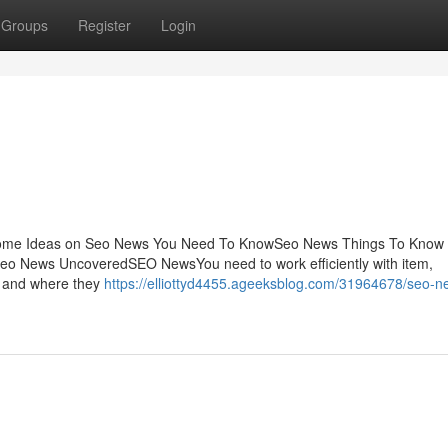
Groups
Register
Login
Some Ideas on Seo News You Need To KnowSeo News Things To Know 
eo News UncoveredSEO NewsYou need to work efficiently with item,
n and where they
https://elliottyd4455.ageeksblog.com/31964678/seo-n