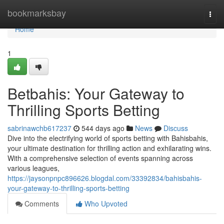
Home
bookmarksbay
Togg
navi
Home
1
Betbahis: Your Gateway to
Thrilling Sports Betting
sabrinawchb617237
544 days ago
News
Discuss
Dive into the electrifying world of sports betting with Bahisbahis,
your ultimate destination for thrilling action and exhilarating wins.
With a comprehensive selection of events spanning across
various leagues,
https://jaysonpnpc896626.blogdal.com/33392834/bahisbahis-
your-gateway-to-thrilling-sports-betting
Comments
Who Upvoted