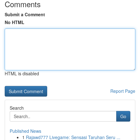
Comments
Submit a Comment
No HTML
HTML is disabled
Report Page
Search
Go
Published News
1
Rajawd777 Livegame: Sensasi Taruhan Seru ...