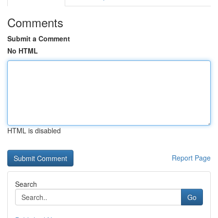
Comments
Submit a Comment
No HTML
HTML is disabled
Report Page
Search
Go