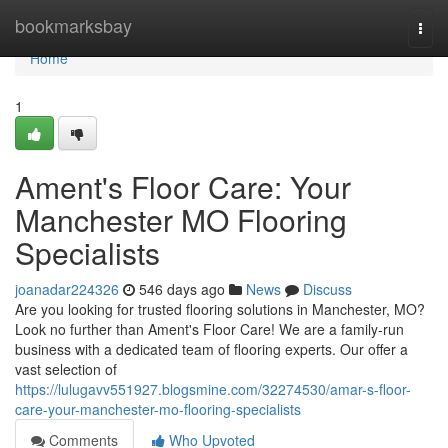
Home
bookmarksbay
Togg
navi
Home
1
Ament's Floor Care: Your
Manchester MO Flooring
Specialists
joanadar224326
546 days ago
News
Discuss
Are you looking for trusted flooring solutions in Manchester, MO?
Look no further than Ament's Floor Care! We are a family-run
business with a dedicated team of flooring experts. Our offer a
vast selection of
https://lulugavv551927.blogsmine.com/32274530/amar-s-floor-
care-your-manchester-mo-flooring-specialists
Comments
Who Upvoted