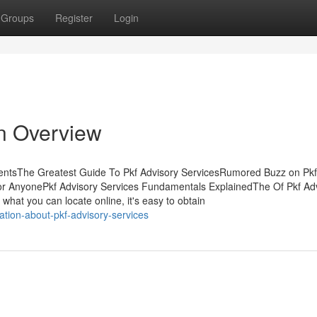
Groups
Register
Login
An Overview
tentsThe Greatest Guide To Pkf Advisory ServicesRumored Buzz on Pkf
or AnyonePkf Advisory Services Fundamentals ExplainedThe Of Pkf Ad
 what you can locate online, it's easy to obtain
ation-about-pkf-advisory-services