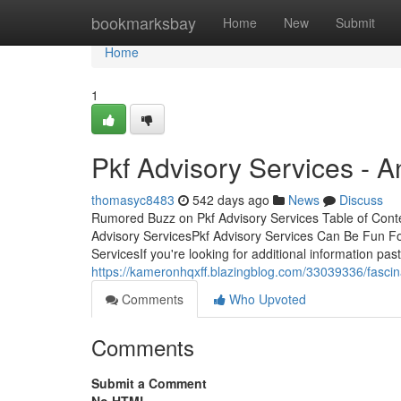
Home
bookmarksbay
Home
New
Submit
Home
1
Pkf Advisory Services - 
thomasyc8483
542 days ago
News
Discuss
Rumored Buzz on Pkf Advisory Services Table of Con
Advisory ServicesPkf Advisory Services Can Be Fun F
ServicesIf you're looking for additional information past
https://kameronhqxff.blazingblog.com/33039336/fascin
Comments
Who Upvoted
Comments
Submit a Comment