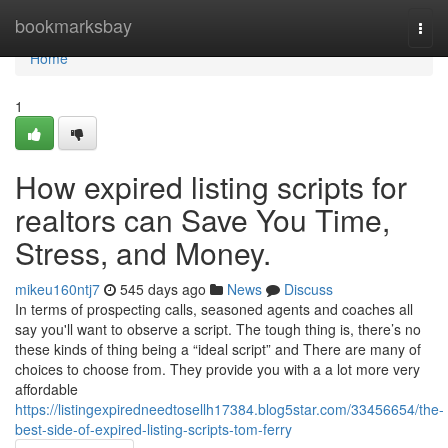
Home
bookmarksbay
Togg
navi
Home
1
How expired listing scripts for
realtors can Save You Time,
Stress, and Money.
mikeu160ntj7
545 days ago
News
Discuss
In terms of prospecting calls, seasoned agents and coaches all
say you'll want to observe a script. The tough thing is, there’s no
these kinds of thing being a “ideal script” and There are many of
choices to choose from. They provide you with a a lot more very
affordable
https://listingexpiredneedtosellh17384.blog5star.com/33456654/the-
best-side-of-expired-listing-scripts-tom-ferry