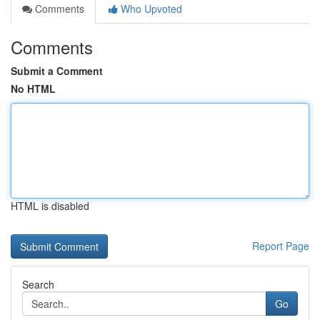
Comments
Who Upvoted
Comments
Submit a Comment
No HTML
HTML is disabled
Report Page
Search
Go