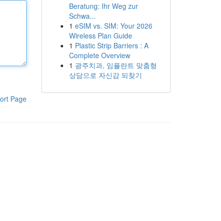
Beratung: Ihr Weg zur
Schwa...
1
eSIM vs. SIM: Your 2026
Wireless Plan Guide
1
Plastic Strip Barriers : A
Complete Overview
1
광주치과, 임플란트 맞춤형
상담으로 자신감 되찾기
ort Page