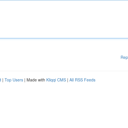
Rep
d
|
Top Users
| Made with
Kliqqi CMS
|
All RSS Feeds