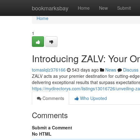
Home
bookmarksbay
Home
New
Submit
Home
1
Introducing ZALV: Your On
tomaslqlz376166
543 days ago
News
Discuss
ZALV acts as your premier destination for cutting-edg
delivering exceptional results that surpass expectatio
https://mydirectorys.com/listings13016726/unveiling-za
Comments
Who Upvoted
Comments
Submit a Comment
No HTML