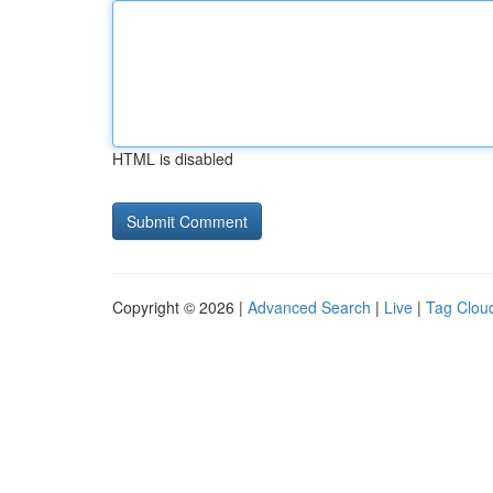
HTML is disabled
Copyright © 2026 |
Advanced Search
|
Live
|
Tag Clou