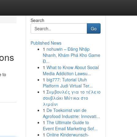
Search
Go
Published News
1
nohuwin – Đăng Nhập
ions
Nhanh, Khám Phá Kho Game
Đ...
1
What to Know About Social
Media Addiction Lawsu...
e to
1
big777: Tutorial Utuh
Platform Judi Virtual Ter...
1
Συμβουλές για το τέλειο
σουβλάκι Μύτικα στο
λιμάνι
1
De Toekomst van de
Agrofood Industrie: Innovati...
1
The Ultimate Guide to
Event Email Marketing Sof...
1
Online Kinderwunsch-