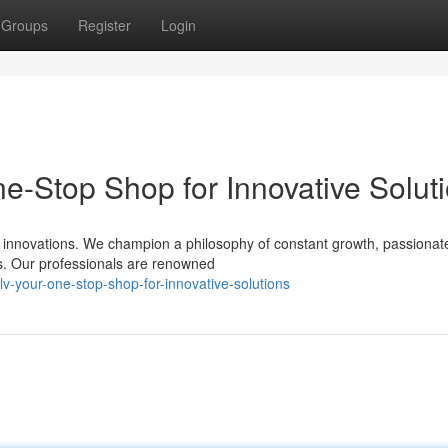
Groups
Register
Login
e-Stop Shop for Innovative Solut
e innovations. We champion a philosophy of constant growth, passionat
ns. Our professionals are renowned
lv-your-one-stop-shop-for-innovative-solutions