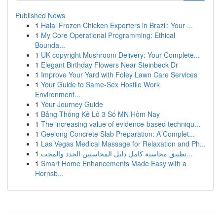
Published News
1
Halal Frozen Chicken Exporters in Brazil: Your ...
1
My Core Operational Programming: Ethical
Bounda...
1
UK copyright Mushroom Delivery: Your Complete...
1
Elegant Birthday Flowers Near Steinbeck Dr
1
Improve Your Yard with Foley Lawn Care Services
1
Your Guide to Same-Sex Hostile Work
Environment...
1
Your Journey Guide
1
Bảng Thống Kê Lô 3 Số MN Hôm Nay
1
The increasing value of evidence-based techniqu...
1
Geelong Concrete Slab Preparation: A Complet...
1
Las Vegas Medical Massage for Relaxation and Ph...
1
تطبيق محاسبة كامل دليل المحاسبين الجدد والمحت...
1
Smart Home Enhancements Made Easy with a
Hornsb...