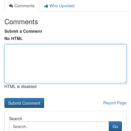
Comments
Who Upvoted
Comments
Submit a Comment
No HTML
HTML is disabled
Report Page
Search
Go