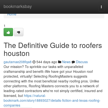
Home
bookmarksbay
Togg
navi
Home
1
The Definitive Guide to roofers
houston
gautamae208fqa8
544 days ago
News
Discuss
Our mission? To sprinkle our tasks with unparalleled
craftsmanship and benefit–We have got your Houston roof
protected, virtually! Selecting RoofingMasters suggests
connecting with the most beneficial nearby roofing pros. Unlike
other platforms, Roofing Masters connects you to a network of
leading-rated contractors who're not simply certified, insured and
licensed, but
https://natural-
bookmark.com/story18893027/details-fiction-and-texas-roofing-
companies