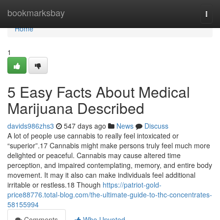
Home
bookmarksbay
Togg
navi
Home
1
5 Easy Facts About Medical
Marijuana Described
davids986zhs3
547 days ago
News
Discuss
A lot of people use cannabis to really feel intoxicated or
“superior”.17 Cannabis might make persons truly feel much more
delighted or peaceful. Cannabis may cause altered time
perception, and impaired contemplating, memory, and entire body
movement. It may it also can make individuals feel additional
irritable or restless.18 Though
https://patriot-gold-
price88776.total-blog.com/the-ultimate-guide-to-thc-concentrates-
58155994
Comments
Who Upvoted