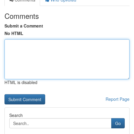
Comments
Submit a Comment
No HTML
HTML is disabled
Report Page
Search
Go