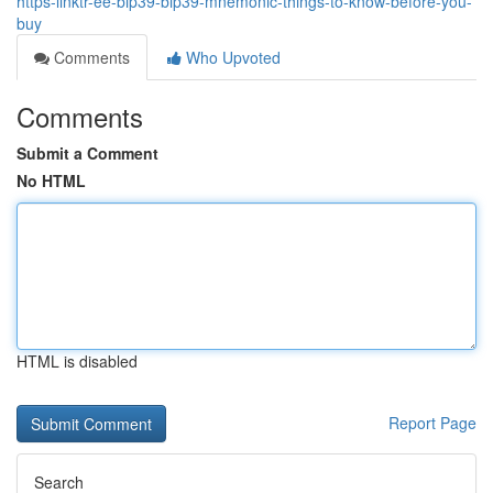
https-linktr-ee-bip39-bip39-mnemonic-things-to-know-before-you-
buy
Comments
Who Upvoted
Comments
Submit a Comment
No HTML
HTML is disabled
Report Page
Search