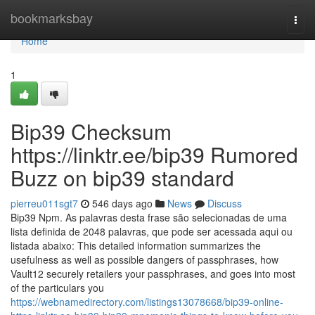
Home
bookmarksbay
Togg
navi
Home
1
Bip39 Checksum
https://linktr.ee/bip39 Rumored
Buzz on bip39 standard
pierreu011sgt7
546 days ago
News
Discuss
Bip39 Npm. As palavras desta frase são selecionadas de uma
lista definida de 2048 palavras, que pode ser acessada aqui ou
listada abaixo: This detailed information summarizes the
usefulness as well as possible dangers of passphrases, how
Vault12 securely retailers your passphrases, and goes into most
of the particulars you
https://webnamedirectory.com/listings13078668/bip39-online-