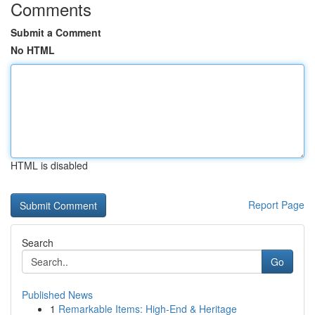
Comments
Submit a Comment
No HTML
HTML is disabled
Report Page
Search
Go
Published News
1
Remarkable Items: High-End & Heritage