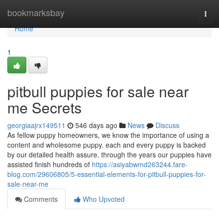
Home
bookmarksbay
Togg
navi
Home
1
pitbull puppies for sale near
me Secrets
georgiaajrx149511
546 days ago
News
Discuss
As fellow puppy homeowners, we know the importance of using a
content and wholesome puppy. each and every puppy is backed
by our detailed health assure. through the years our puppies have
assisted finish hundreds of
https://asiyabwmd263244.fare-
blog.com/29606805/5-essential-elements-for-pitbull-puppies-for-
sale-near-me
Comments
Who Upvoted