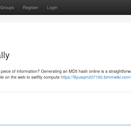
Groups
Register
Login
lly
 a piece of information? Generating an MD5 hash online is a straightfor
le on the web to swiftly compute
https://lilyuaqm207160.bimmwiki.com