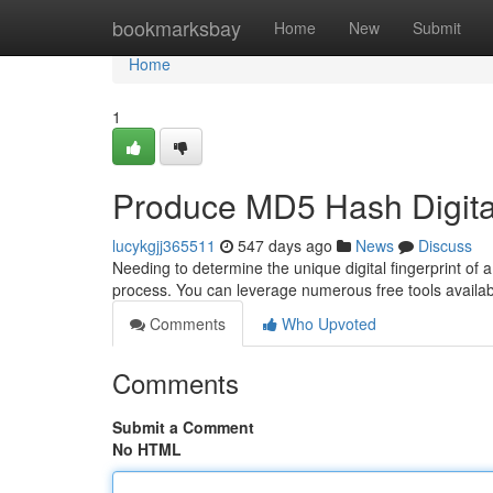
Home
bookmarksbay
Home
New
Submit
Home
1
Produce MD5 Hash Digita
lucykgjj365511
547 days ago
News
Discuss
Needing to determine the unique digital fingerprint of
process. You can leverage numerous free tools availab
Comments
Who Upvoted
Comments
Submit a Comment
No HTML