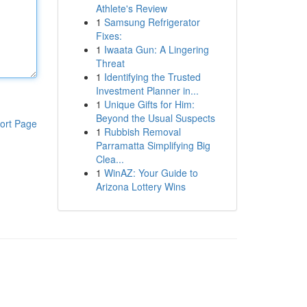
Athlete's Review
1
Samsung Refrigerator
Fixes:
1
Iwaata Gun: A Lingering
Threat
1
Identifying the Trusted
Investment Planner in...
1
Unique Gifts for Him:
Beyond the Usual Suspects
ort Page
1
Rubbish Removal
Parramatta Simplifying Big
Clea...
1
WinAZ: Your Guide to
Arizona Lottery Wins