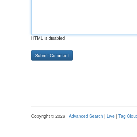
HTML is disabled
Copyright © 2026 |
Advanced Search
|
Live
|
Tag Clou