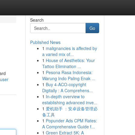
Search
Go
Published News
1
malignancies is affected by
a varied mix of...
1
House of Aesthetics: Your
Tattoo Elimination ...
1
Pesona Rasa Indonesia:
ward
Warung Indo Paling Enak ...
/user
1
Buy 4-ACO-copyright
Digitally : A Comprehens...
1
In-depth overview to
establishing advanced inve...
1
爱机助手 ：安卓设备管理必
备工具
1
Popunder Ads CPM Rates:
A Comprehensive Guide f...
1
Green Extract 5K: A