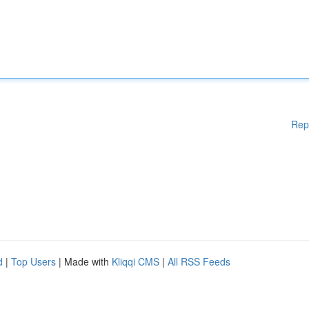
Rep
d
|
Top Users
| Made with
Kliqqi CMS
|
All RSS Feeds