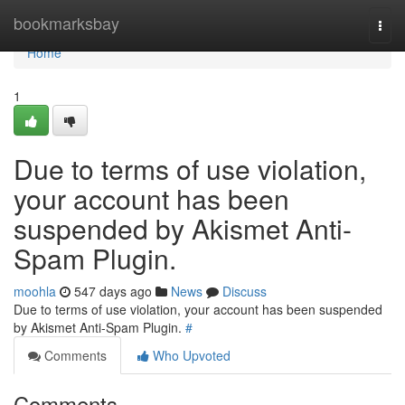
Home
bookmarksbay
Togg
navi
Home
1
Due to terms of use violation,
your account has been
suspended by Akismet Anti-
Spam Plugin.
moohla
547 days ago
News
Discuss
Due to terms of use violation, your account has been suspended
by Akismet Anti-Spam Plugin.
#
Comments
Who Upvoted
Comments