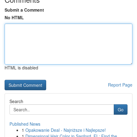
Submit a Comment
No HTML
HTML is disabled
Report Page
Search
Go
Published News
1
Opakowanie Deal - Najniższe i Najlepsze!
1
Dimensional Hair Color in Sanford, FL: Find the...