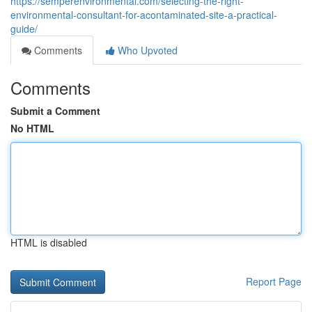
https://semperenvironmental.com/selecting-the-right-
environmental-consultant-for-acontaminated-site-a-practical-
guide/
Comments
Who Upvoted
Comments
Submit a Comment
No HTML
HTML is disabled
Report Page