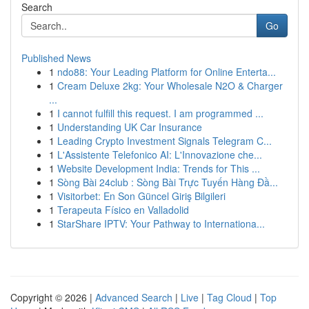
Search
Go
Published News
1
ndo88: Your Leading Platform for Online Enterta...
1
Cream Deluxe 2kg: Your Wholesale N2O & Charger
...
1
I cannot fulfill this request. I am programmed ...
1
Understanding UK Car Insurance
1
Leading Crypto Investment Signals Telegram C...
1
L'Assistente Telefonico AI: L'Innovazione che...
1
Website Development India: Trends for This ...
1
Sòng Bài 24club : Sòng Bài Trực Tuyến Hàng Đầ...
1
Visitorbet: En Son Güncel Giriş Bilgileri
1
Terapeuta Físico en Valladolid
1
StarShare IPTV: Your Pathway to Internationa...
Copyright © 2026 |
Advanced Search
|
Live
|
Tag Cloud
|
Top