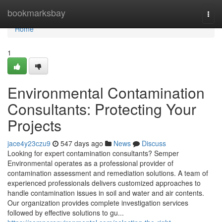
Home
bookmarksbay
Togg
navi
Home
1
Environmental Contamination
Consultants: Protecting Your
Projects
jace4y23czu9
547 days ago
News
Discuss
Looking for expert contamination consultants? Semper
Environmental operates as a professional provider of
contamination assessment and remediation solutions. A team of
experienced professionals delivers customized approaches to
handle contamination issues in soil and water and air contents.
Our organization provides complete investigation services
followed by effective solutions to gu...