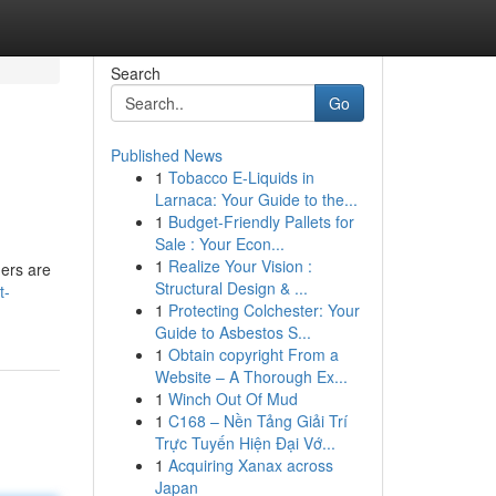
Search
Go
Published News
1
Tobacco E-Liquids in
Larnaca: Your Guide to the...
1
Budget-Friendly Pallets for
Sale : Your Econ...
1
Realize Your Vision :
ers are
Structural Design & ...
t-
1
Protecting Colchester: Your
Guide to Asbestos S...
1
Obtain copyright From a
Website – A Thorough Ex...
1
Winch Out Of Mud
1
C168 – Nền Tảng Giải Trí
Trực Tuyến Hiện Đại Vớ...
1
Acquiring Xanax across
Japan