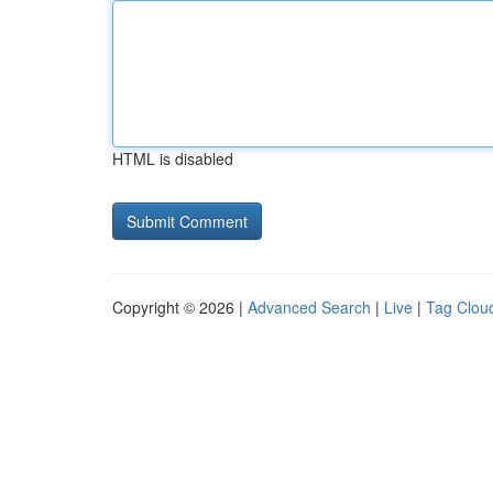
HTML is disabled
Copyright © 2026 |
Advanced Search
|
Live
|
Tag Clou