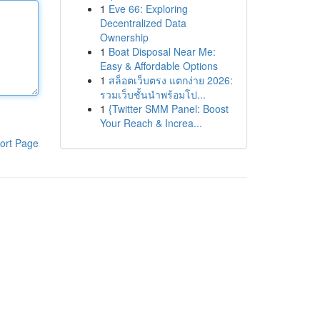
1
Eve 66: Exploring
Decentralized Data
Ownership
1
Boat Disposal Near Me:
Easy & Affordable Options
1
สล็อตเว็บตรง แตกง่าย 2026:
รวมเว็บชั้นนำพร้อมโป...
1
{Twitter SMM Panel: Boost
Your Reach & Increa...
ort Page