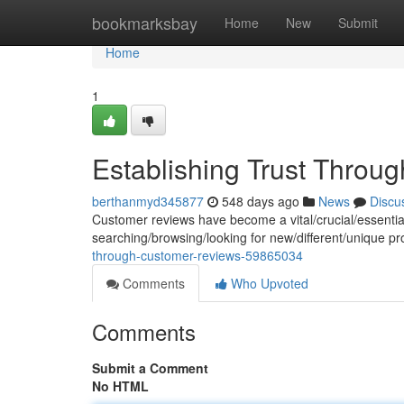
Home
bookmarksbay
Home
New
Submit
Home
1
Establishing Trust Thro
berthanmyd345877
548 days ago
News
Discu
Customer reviews have become a vital/crucial/essenti
searching/browsing/looking for new/different/unique p
through-customer-reviews-59865034
Comments
Who Upvoted
Comments
Submit a Comment
No HTML