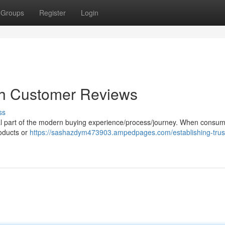
Groups
Register
Login
ugh Customer Reviews
ss
al part of the modern buying experience/process/journey. When consum
roducts or
https://sashazdym473903.ampedpages.com/establishing-trus