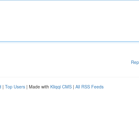
Rep
d
|
Top Users
| Made with
Kliqqi CMS
|
All RSS Feeds