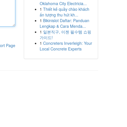
Oklahoma City Electricia...
1
Thiết kế quầy chào khách
ấn tượng thu hút kh...
1
Bikinislot Daftar: Panduan
Lengkap & Cara Menda...
1
일본직구, 이젠 필수템 쇼핑
가이드!
1
Concreters Inverleigh: Your
ort Page
Local Concrete Experts