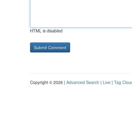
HTML is disabled
Copyright © 2026 |
Advanced Search
|
Live
|
Tag Clou