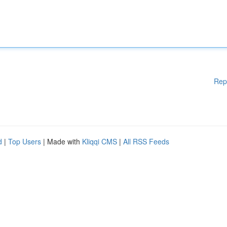
Rep
d
|
Top Users
| Made with
Kliqqi CMS
|
All RSS Feeds