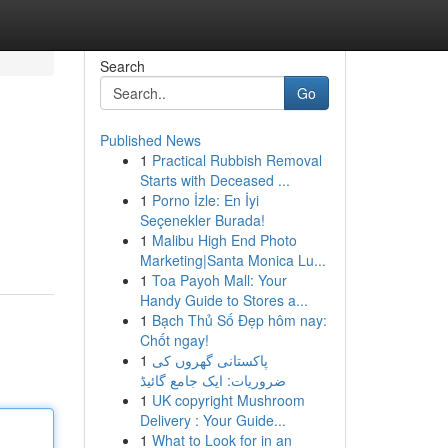
Search
Go
Published News
1
Practical Rubbish Removal
Starts with Deceased ...
1
Porno İzle: En İyi
Seçenekler Burada!
1
Malibu High End Photo
Marketing|Santa Monica Lu...
1
Toa Payoh Mall: Your
Handy Guide to Stores a...
1
Bạch Thủ Số Đẹp hôm nay:
Chốt ngay!
1
پاکستانی گھروں کی
ضروریات: ایک جامع گائیڈ
1
UK copyright Mushroom
Delivery : Your Guide...
1
What to Look for in an