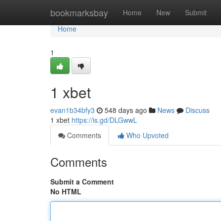
Home
bookmarksbay
Home
New
Submit
Home
1
1 xbet
evan1b34bfy3
548 days ago
News
Discuss
1 xbet
https://is.gd/DLGwwL
Comments
Who Upvoted
Comments
Submit a Comment
No HTML