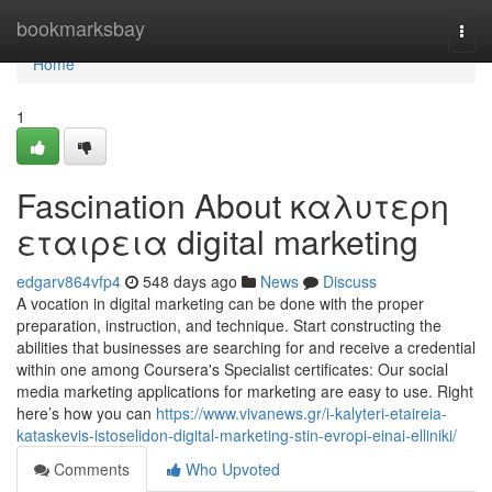
Home
bookmarksbay
Togg
navi
Home
1
Fascination About καλυτερη
εταιρεια digital marketing
edgarv864vfp4
548 days ago
News
Discuss
A vocation in digital marketing can be done with the proper
preparation, instruction, and technique. Start constructing the
abilities that businesses are searching for and receive a credential
within one among Coursera's Specialist certificates: Our social
media marketing applications for marketing are easy to use. Right
here’s how you can
https://www.vivanews.gr/i-kalyteri-etaireia-
kataskevis-istoselidon-digital-marketing-stin-evropi-einai-elliniki/
Comments
Who Upvoted