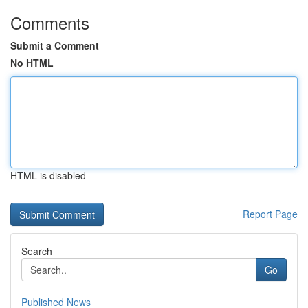
Comments
Submit a Comment
No HTML
HTML is disabled
Report Page
Search
Go
Published News