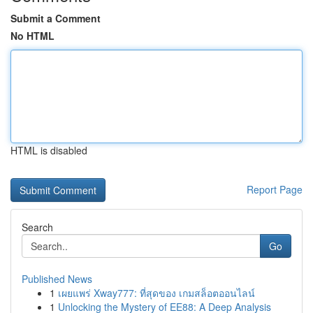
Submit a Comment
No HTML
HTML is disabled
Report Page
Search
Go
Published News
1
เผยแพร่ Xway777: ที่สุดของ เกมสล็อตออนไลน์
1
Unlocking the Mystery of EE88: A Deep Analysis