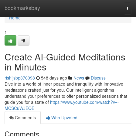
Home
bookmarksbay
Togg
navi
Home
1
Create AI-Guided Meditations
in Minutes
rishijsbp376098
548 days ago
News
Discuss
Dive into a world of inner peace and tranquility with Innovative
meditations crafted just for you. Our intelligent algorithms
understand your preferences to offer personalized sessions that
guide you for a state of
https://www.youtube.com/watch?v=-
MCSCuWJEOE
Comments
Who Upvoted
Comments