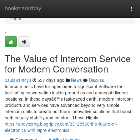
Home
bookmarksbay
Togg
navi
Home
1
The Value of Intercom Service
for Modern Conversation
paula814fcy3
557 days ago
News
Discuss
Intercom units have for ages been a significant Software for
facilitating conversation inside properties and amongst diverse
locations. In these daysâ€™s fast-paced earth, modern intercom
products and services have advanced beyond very simple
intercom units to create out there innovative solutions that boost
both equally stability and comfort. These Highly
https://andyxxrng.blogripley.com/33128566/the-future-of-
electronics-with-vipre-electronics
Comments
Who Upvoted