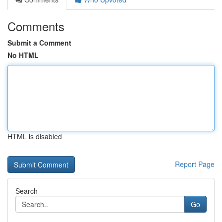
Comments
Submit a Comment
No HTML
HTML is disabled
Report Page
Search
Go