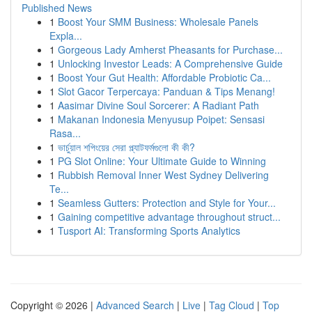
Published News
1
Boost Your SMM Business: Wholesale Panels
Expla...
1
Gorgeous Lady Amherst Pheasants for Purchase...
1
Unlocking Investor Leads: A Comprehensive Guide
1
Boost Your Gut Health: Affordable Probiotic Ca...
1
Slot Gacor Terpercaya: Panduan & Tips Menang!
1
Aasimar Divine Soul Sorcerer: A Radiant Path
1
Makanan Indonesia Menyusup Poipet: Sensasi
Rasa...
1
ভার্চুয়াল শপিংয়ের সেরা প্ল্যাটফর্মগুলো কী কী?
1
PG Slot Online: Your Ultimate Guide to Winning
1
Rubbish Removal Inner West Sydney Delivering
Te...
1
Seamless Gutters: Protection and Style for Your...
1
Gaining competitive advantage throughout struct...
1
Tusport AI: Transforming Sports Analytics
Copyright © 2026 |
Advanced Search
|
Live
|
Tag Cloud
|
Top