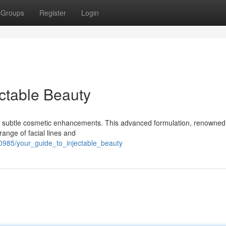
Groups
Register
Login
ectable Beauty
ng subtle cosmetic enhancements. This advanced formulation, renowned f
range of facial lines and
0985/your_guide_to_injectable_beauty