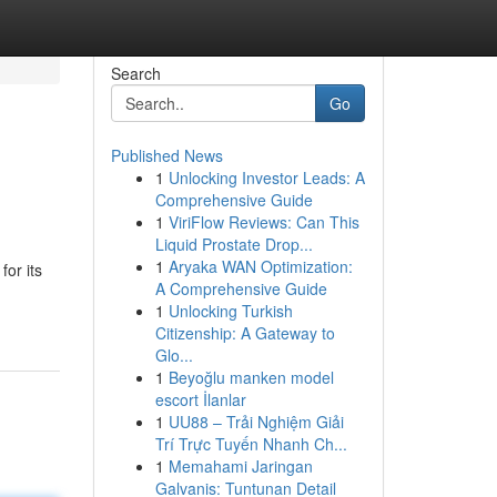
Search
Go
Published News
1
Unlocking Investor Leads: A
Comprehensive Guide
1
ViriFlow Reviews: Can This
Liquid Prostate Drop...
1
Aryaka WAN Optimization:
or its
A Comprehensive Guide
1
Unlocking Turkish
Citizenship: A Gateway to
Glo...
1
Beyoğlu manken model
escort İlanlar
1
UU88 – Trải Nghiệm Giải
Trí Trực Tuyến Nhanh Ch...
1
Memahami Jaringan
Galvanis: Tuntunan Detail