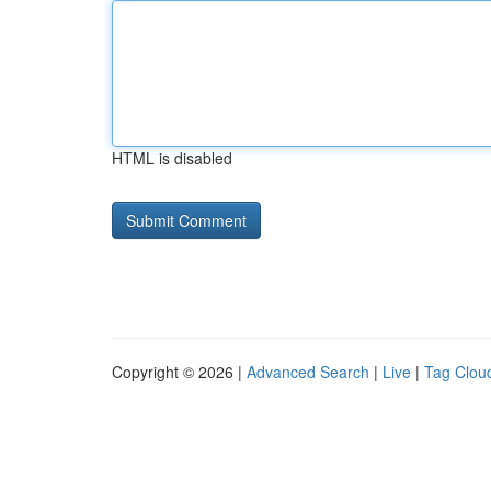
HTML is disabled
Copyright © 2026 |
Advanced Search
|
Live
|
Tag Clou