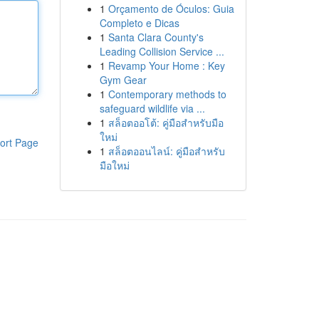
1
Orçamento de Óculos: Guia
Completo e Dicas
1
Santa Clara County's
Leading Collision Service ...
1
Revamp Your Home : Key
Gym Gear
1
Contemporary methods to
safeguard wildlife via ...
1
สล็อตออโต้: คู่มือสำหรับมือ
ใหม่
ort Page
1
สล็อตออนไลน์: คู่มือสำหรับ
มือใหม่