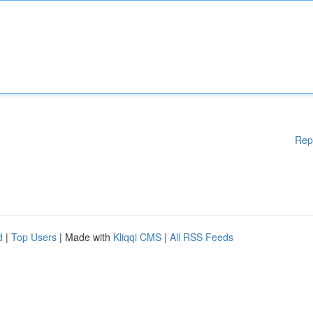
Rep
d
|
Top Users
| Made with
Kliqqi CMS
|
All RSS Feeds