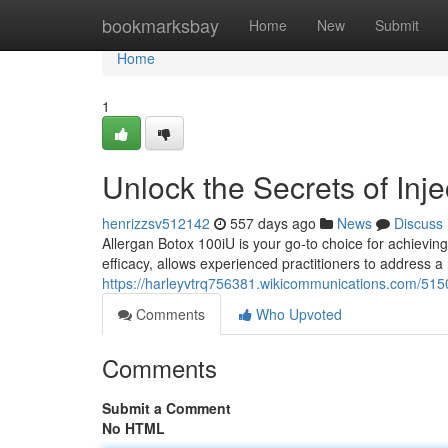
Home
bookmarksbay
Home
New
Submit
Home
1
Unlock the Secrets of Inj
henrizzsv512142
557 days ago
News
Discuss
Allergan Botox 100iU is your go-to choice for achievi
efficacy, allows experienced practitioners to address a 
https://harleyvtrq756381.wikicommunications.com/515
Comments
Who Upvoted
Comments
Submit a Comment
No HTML