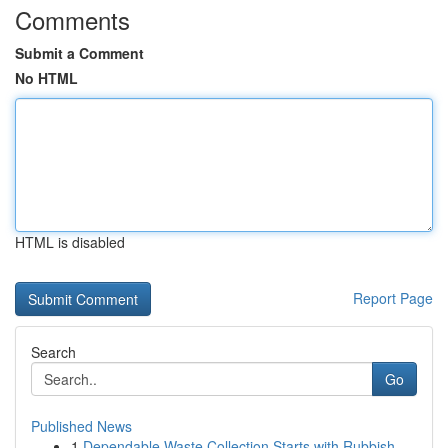
Comments
Submit a Comment
No HTML
HTML is disabled
Report Page
Search
Go
Published News
1
Dependable Waste Collection Starts with Rubbish...