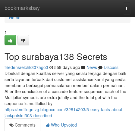
Home
bookmarksbay
Togg
navi
Home
1
Top surabaya138 Secrets
friedensreichk307ago3
559 days ago
News
Discuss
Dibekali dengan kualitas server yang selalu terjaga dengan baik
serta layanan terbaik dari customer assistance kami yang sedia
membantu berbagai permasalahan member dalam permainan.
After the conclusion of a cascade feature sequence, each of the
Multiplier symbols are extra jointly and the total get with the
sequence is multiplied by
https://emiliogntzg.blogoxo.com/32814203/5-easy-facts-about-
jackpotslot303-described
Comments
Who Upvoted