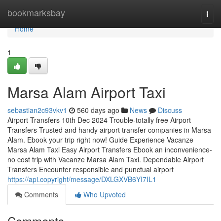
Home
bookmarksbay
Togg
navi
Home
1
Marsa Alam Airport Taxi
sebastian2c93vkv1
560 days ago
News
Discuss
Airport Transfers 10th Dec 2024 Trouble-totally free Airport
Transfers Trusted and handy airport transfer companies in Marsa
Alam. Ebook your trip right now! Guide Experience Vacanze
Marsa Alam Taxi Easy Airport Transfers Ebook an inconvenience-
no cost trip with Vacanze Marsa Alam Taxi. Dependable Airport
Transfers Encounter responsible and punctual airport
https://api.copyright/message/DXLGXVB6YI7IL1
Comments
Who Upvoted
Comments