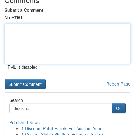
Submit a Comment
No HTML
HTML is disabled
Report Page
Search
Go
Published News
1
Discount Pallet Pallets For Auction: Your ...
1
Custom Stable Shutters Brisbane: Style & ...