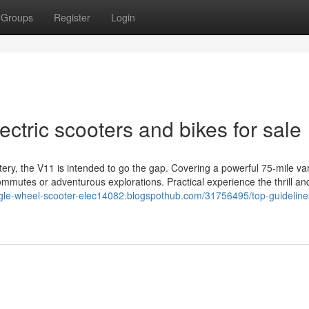
Groups
Register
Login
ectric scooters and bikes for sale
y, the V11 is intended to go the gap. Covering a powerful 75-mile vary
commutes or adventurous explorations. Practical experience the thrill an
ingle-wheel-scooter-elec14082.blogspothub.com/31756495/top-guideline