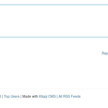
Rep
d
|
Top Users
| Made with
Kliqqi CMS
|
All RSS Feeds