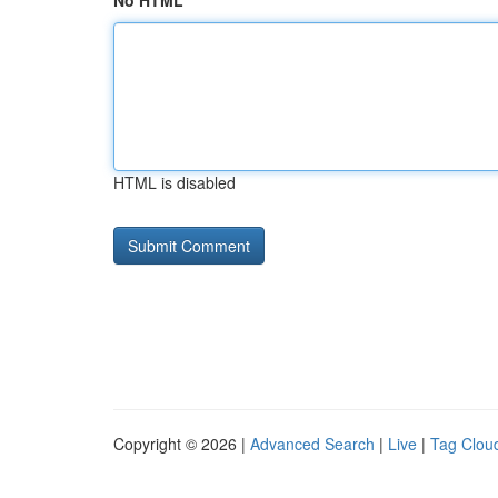
No HTML
HTML is disabled
Copyright © 2026 |
Advanced Search
|
Live
|
Tag Clou