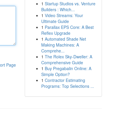
1
Startup Studios vs. Venture
Builders : Which...
1
Video Streams: Your
Ultimate Guide
1
Parallax EPS Core: A Best
Reflex Upgrade
1
Automated Shade Net
Making Machines: A
Comprehe...
1
The Rolex Sky-Dweller: A
Comprehensive Guide
ort Page
1
Buy Pregabalin Online: A
Simple Option?
1
Contractor Estimating
Programs: Top Selections ...