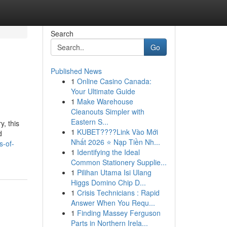
Search
Go
Published News
1
Online Casino Canada:
Your Ultimate Guide
1
Make Warehouse
Cleanouts Simpler with
Eastern S...
, this
1
KUBET????️Link Vào Mới
d
Nhất 2026 ⭐ Nạp Tiền Nh...
s-of-
1
Identifying the Ideal
Common Stationery Supplie...
1
Pilihan Utama Isi Ulang
Higgs Domino Chip D...
1
Crisis Technicians : Rapid
Answer When You Requ...
1
Finding Massey Ferguson
Parts in Northern Irela...