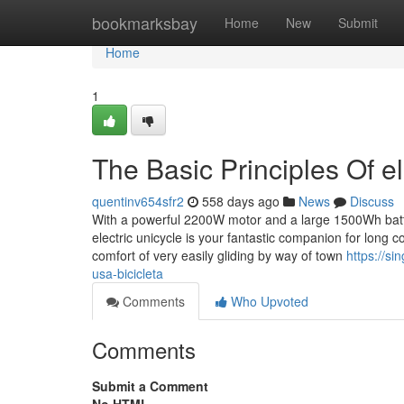
Home
bookmarksbay
Home
New
Submit
Home
1
The Basic Principles Of el
quentinv654sfr2
558 days ago
News
Discuss
With a powerful 2200W motor and a large 1500Wh batter
electric unicycle is your fantastic companion for long 
comfort of very easily gliding by way of town
https://s
usa-bicicleta
Comments
Who Upvoted
Comments
Submit a Comment