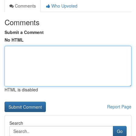
Comments
Who Upvoted
Comments
Submit a Comment
No HTML
HTML is disabled
Report Page
Search
Go