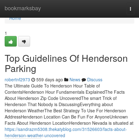
Home
bookmarksbay
Togg
navi
Home
1
Top Guidelines Of Henderson
Parking
robertnf2973
559 days ago
News
Discuss
The Ultimate Guide To Henderson Hour Table of
ContentsHenderson Hour Fundamentals ExplainedThe Facts
About Henderson Zip Code UncoveredThe smart Trick of
Henderson That Nobody is DiscussingEverything about
Henderson WeatherThe Best Strategy To Use For Henderson
AddressHenderson Location Can Be Fun For AnyoneUnknown
Facts About Henderson LocationHenderson Nevada is situated at
https://sandrazm5308.thekatyblog.com/31526603/facts-about-
henderson-weather-uncovered