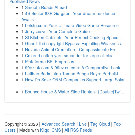
Published News
1
Smooth Roads Ahead
1
4S Sector 88B Gurgaon: Your dream residence
Awaits
1
Letstg.com: Your Ultimate Video Game Resource
1
Jerryscc.vc: Your Complete Guide
1
SI Kitchen Cabinets: Your Perfect Cooking Space...
1
Good11bd copyright Bypass: Exploiting Weakness...
1
Nevada Animal Cremation - Compassionate En...
1
Colored cotton yarn squander for large oil clea...
1
Plataforma BPI Empresas
1
99ez.uk.com & 99ez.cn.com: A Comparative Look
1
Latihan Badminton Taman Bunga Raya: Perbaiki ...
1
How Do Solar O&M Companies Support Large Solar
...
1
Bounce House & Water Slide Rentals: {Double|Twi...
Copyright © 2026 |
Advanced Search
|
Live
|
Tag Cloud
|
Top
Users
| Made with
Kliqqi CMS
|
All RSS Feeds