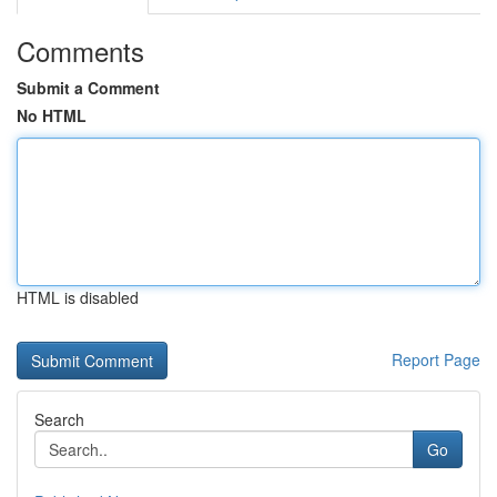
Comments
Submit a Comment
No HTML
HTML is disabled
Report Page
Search
Go