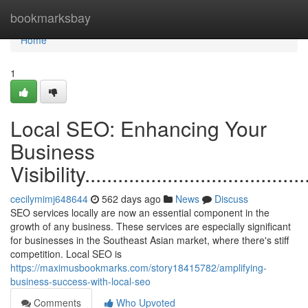
Home
bookmarksbay
Home
1
Local SEO: Enhancing Your
Business
Visibility...........................................
cecilymimj648644
562 days ago
News
Discuss
SEO services locally are now an essential component in the
growth of any business. These services are especially significant
for businesses in the Southeast Asian market, where there's stiff
competition. Local SEO is
https://maximusbookmarks.com/story18415782/amplifying-
business-success-with-local-seo
Comments
Who Upvoted