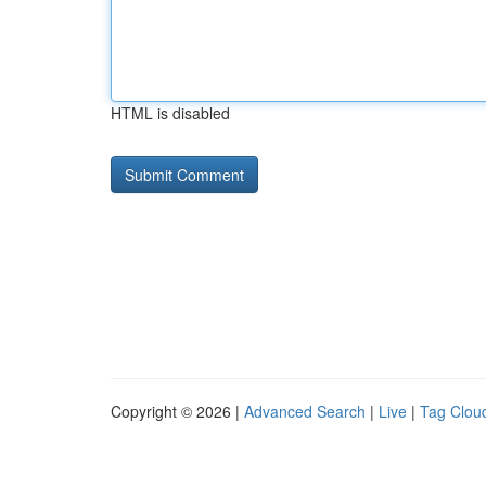
HTML is disabled
Copyright © 2026 |
Advanced Search
|
Live
|
Tag Clou