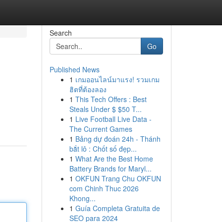
Search
Go
Published News
1
เกมออนไลน์มาแรง! รวมเกม
ฮิตที่ต้องลอง
1
This Tech Offers : Best
Steals Under $ $50 T...
1
Live Football Live Data -
The Current Games
1
Bảng dự đoán 24h - Thánh
bắt lô : Chốt số đẹp...
1
What Are the Best Home
Battery Brands for Maryl...
1
OKFUN Trang Chu OKFUN
com Chinh Thuc 2026
Khong...
1
Guía Completa Gratuita de
SEO para 2024