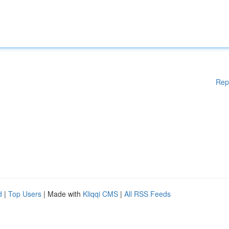
Rep
d
|
Top Users
| Made with
Kliqqi CMS
|
All RSS Feeds