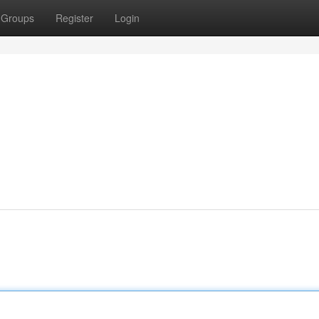
Groups
Register
Login