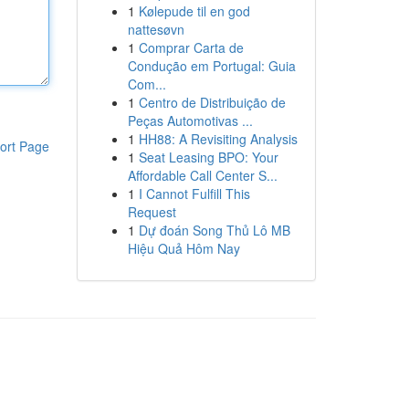
1
Kølepude til en god
nattesøvn
1
Comprar Carta de
Condução em Portugal: Guia
Com...
1
Centro de Distribuição de
Peças Automotivas ...
1
HH88: A Revisiting Analysis
ort Page
1
Seat Leasing BPO: Your
Affordable Call Center S...
1
I Cannot Fulfill This
Request
1
Dự đoán Song Thủ Lô MB
Hiệu Quả Hôm Nay