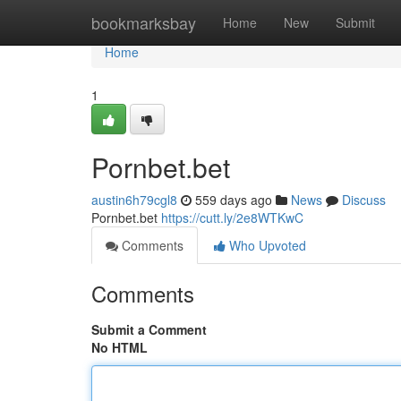
Home
bookmarksbay
Home
New
Submit
Home
1
Pornbet.bet
austin6h79cgl8
559 days ago
News
Discuss
Pornbet.bet
https://cutt.ly/2e8WTKwC
Comments
Who Upvoted
Comments
Submit a Comment
No HTML