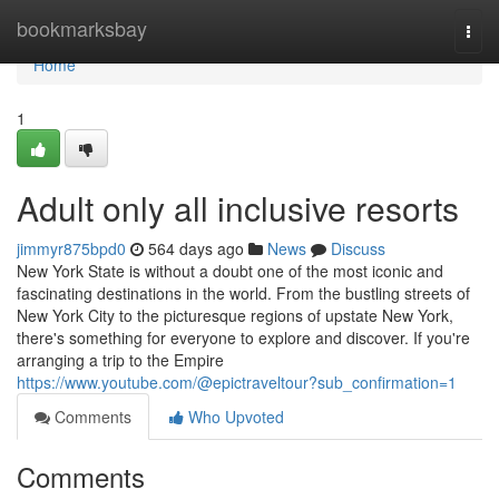
Home
bookmarksbay
Togg
navi
Home
1
Adult only all inclusive resorts
jimmyr875bpd0
564 days ago
News
Discuss
New York State is without a doubt one of the most iconic and
fascinating destinations in the world. From the bustling streets of
New York City to the picturesque regions of upstate New York,
there's something for everyone to explore and discover. If you're
arranging a trip to the Empire
https://www.youtube.com/@epictraveltour?sub_confirmation=1
Comments
Who Upvoted
Comments