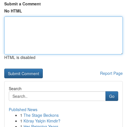
Submit a Comment
No HTML
HTML is disabled
Report Page
Search
Go
Published News
1
The Stage Beckons
1
Köray Yalçin Kimdir?
1
Her Reigning Years