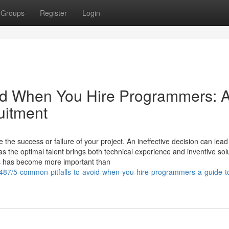
Groups
Register
Login
oid When You Hire Programmers: 
uitment
e success or failure of your project. An ineffective decision can lead
as the optimal talent brings both technical experience and inventive sol
rs has become more important than
487/5-common-pitfalls-to-avoid-when-you-hire-programmers-a-guide-t