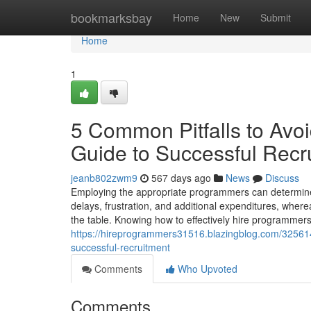
Home
bookmarksbay
Home
New
Submit
Home
1
5 Common Pitfalls to Av
Guide to Successful Recr
jeanb802zwm9
567 days ago
News
Discuss
Employing the appropriate programmers can determine th
delays, frustration, and additional expenditures, where
the table. Knowing how to effectively hire programme
https://hireprogrammers31516.blazingblog.com/32561
successful-recruitment
Comments
Who Upvoted
Comments