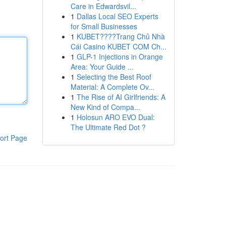
Care in Edwardsvil...
1
Dallas Local SEO Experts
for Small Businesses
1
KUBET????️Trang Chủ Nhà
Cái Casino KUBET COM Ch...
1
GLP-1 Injections in Orange
Area: Your Guide ...
1
Selecting the Best Roof
Material: A Complete Ov...
1
The Rise of AI Girlfriends: A
New Kind of Compa...
1
Holosun ARO EVO Dual:
The Ultimate Red Dot ?
ort Page