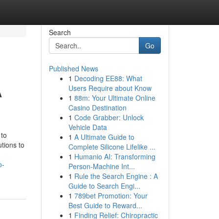
Search
Go
Published News
1
Decoding EE88: What
A
Users Require about Know
1
88m: Your Ultimate Online
Casino Destination
1
Code Grabber: Unlock
Vehicle Data
 to
1
A Ultimate Guide to
utions to
Complete Silicone Lifelike ...
1
Humanio AI: Transforming
o-
Person-Machine Int...
1
Rule the Search Engine : A
Guide to Search Engi...
1
789bet Promotion: Your
Best Guide to Reward...
1
Finding Relief: Chiropractic