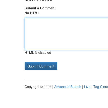
Submit a Comment
No HTML
HTML is disabled
Copyright © 2026 |
Advanced Search
|
Live
|
Tag Clou