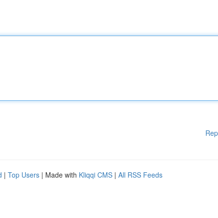
Rep
d
|
Top Users
| Made with
Kliqqi CMS
|
All RSS Feeds