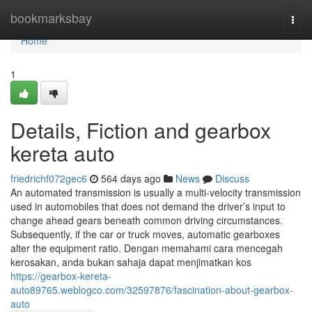
Home
bookmarksbay
Togg
navi
Home
1
Details, Fiction and gearbox
kereta auto
friedrichf072gec6
564 days ago
News
Discuss
An automated transmission is usually a multi-velocity transmission
used in automobiles that does not demand the driver’s input to
change ahead gears beneath common driving circumstances.
Subsequently, if the car or truck moves, automatic gearboxes
alter the equipment ratio. Dengan memahami cara mencegah
kerosakan, anda bukan sahaja dapat menjimatkan kos
https://gearbox-kereta-
auto89765.weblogco.com/32597876/fascination-about-gearbox-
auto