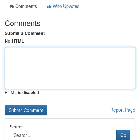
Comments
Who Upvoted
Comments
Submit a Comment
No HTML
HTML is disabled
Report Page
Search
Go