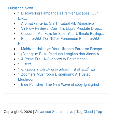
Published News
1
Discovering Pampanga's Premier Escapes: Our
Exc...
1
Aromatika Keria: Gia Ti Katapliktiki Atmosfera
1
ViriFlow Reviews: Can This Liquid Prostate Drop...
1
Capuchin Monkeys for Sale: Your Ultimate Buying...
1
Emperor268: De TikTok Fenomeen Emperor268:
Het ...
1
Maldives Holidays: Your Ultimate Paradise Escape
1
{Bimaspin: Buku Panduan Lengkap dan Akses A...
1
A Prime Era : A Overview to Retirement L...
1
```text
1
مهر گستر ایران: راهنمای جامع خدمات و محصولات
1
Zoomers Mushroom Dispensary: A Trusted
Mushroom...
1
Blue Punisher: The New Wave of copyright grind
Copyright © 2026 |
Advanced Search
|
Live
|
Tag Cloud
|
Top