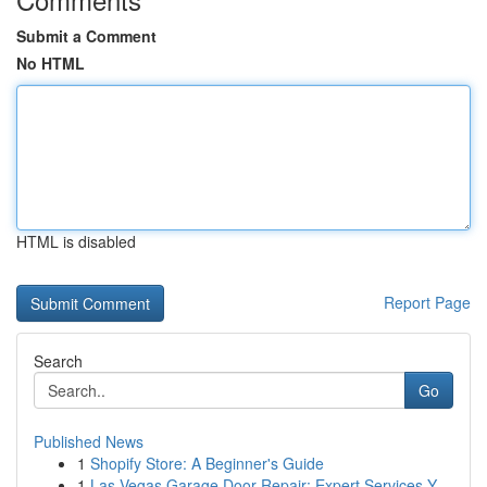
Submit a Comment
No HTML
HTML is disabled
Report Page
Search
Go
Published News
1
Shopify Store: A Beginner's Guide
1
Las Vegas Garage Door Repair: Expert Services Y...