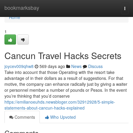
Home
bookmarksbay
Togg
navi
Home
1
Cancun Travel Hacks Secrets
joycev009qhw8
569 days ago
News
Discuss
Take into account that those Operating with the resort take
advantage of in their dollars as a result of suggestions. For that
motive, the company can enhance radically just by giving a waiter
or personnel member a number of pounds or Pesos. In the event
you’re thinking that you’d conserve
https://emilianoeuhds.newsbloger.com/32912928/5-simple-
statements-about-cancun-hacks-explained
Comments
Who Upvoted
Comments