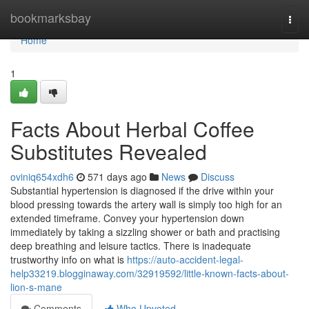
Home
bookmarksbay
Togg
navi
Home
1
Facts About Herbal Coffee
Substitutes Revealed
oviniq654xdh6
571 days ago
News
Discuss
Substantial hypertension is diagnosed if the drive within your
blood pressing towards the artery wall is simply too high for an
extended timeframe. Convey your hypertension down
immediately by taking a sizzling shower or bath and practising
deep breathing and leisure tactics. There is inadequate
trustworthy info on what is
https://auto-accident-legal-
help33219.blogginaway.com/32919592/little-known-facts-about-
lion-s-mane
Comments
Who Upvoted