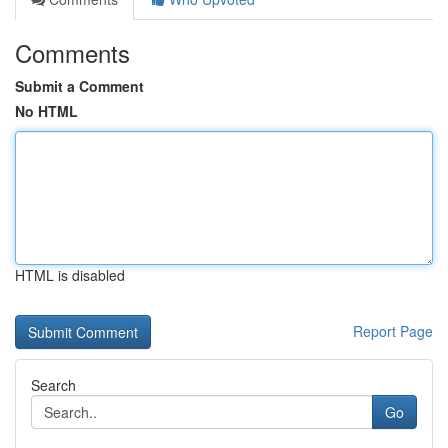
Comments
Submit a Comment
No HTML
HTML is disabled
Report Page
Search
Go