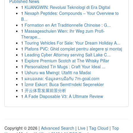
Published News
1
KIJANGWIN: Revolusi Teknologi di Era Digital
1
Nexaph Peptides: Compounds – Your Overview to
B...
1
Formation en Art Traditionnelle Chinoise : G...
1
Massageschulen Wien: Ihr Weg zum Profi-
Therape...
1
Touring Vehicles For Sale: Your Dream Holiday A...
1
Plafons PVC: Ghid complet pentru alegere și montaj
1
Leading Cyber Attorney serving Salt Lake C...
1
Explore Premium Scotch at The Whisky Pillar
1
Personalized Tin Mugs : Craft Your Ideal ...
1
Ushuru wa Mwingi: Utafiti na Madai
1
ผลบอลสด: ข้อมูลครบมือกับ 7m-goal.com
1
İzmir Eskort: Buca Semti'ndeki Seçenekler
1
开云体育发展前景分析
1
A Fade Disposable V3: A Ultimate Review
Copyright © 2026 |
Advanced Search
|
Live
|
Tag Cloud
|
Top