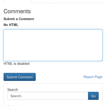
Comments
Submit a Comment
No HTML
HTML is disabled
Report Page
Search
Go