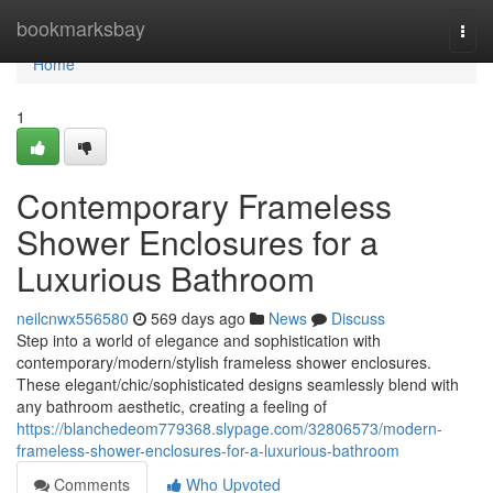
Home
bookmarksbay
Togg
navi
Home
1
Contemporary Frameless
Shower Enclosures for a
Luxurious Bathroom
neilcnwx556580
569 days ago
News
Discuss
Step into a world of elegance and sophistication with
contemporary/modern/stylish frameless shower enclosures.
These elegant/chic/sophisticated designs seamlessly blend with
any bathroom aesthetic, creating a feeling of
https://blanchedeom779368.slypage.com/32806573/modern-
frameless-shower-enclosures-for-a-luxurious-bathroom
Comments
Who Upvoted