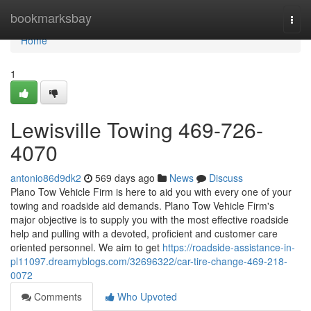
Home
bookmarksbay
Togg
navi
Home
1
Lewisville Towing 469-726-
4070
antonio86d9dk2
569 days ago
News
Discuss
Plano Tow Vehicle Firm is here to aid you with every one of your
towing and roadside aid demands. Plano Tow Vehicle Firm's
major objective is to supply you with the most effective roadside
help and pulling with a devoted, proficient and customer care
oriented personnel. We aim to get
https://roadside-assistance-in-
pl11097.dreamyblogs.com/32696322/car-tire-change-469-218-
0072
Comments
Who Upvoted