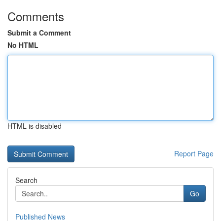
Comments
Submit a Comment
No HTML
HTML is disabled
Report Page
Search
Go
Published News