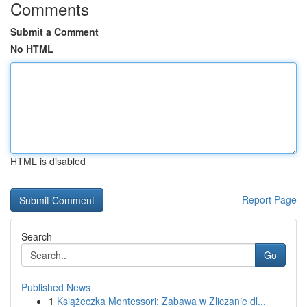
Comments
Submit a Comment
No HTML
HTML is disabled
Report Page
Search
Go
Published News
1
Książeczka Montessori: Zabawa w Zliczanie dl...