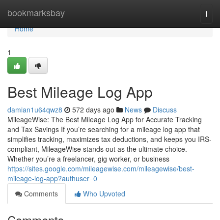
Home
bookmarksbay
Togg
navi
Home
1
Best Mileage Log App
damian1u64qwz8
572 days ago
News
Discuss
MileageWise: The Best Mileage Log App for Accurate Tracking
and Tax Savings If you’re searching for a mileage log app that
simplifies tracking, maximizes tax deductions, and keeps you IRS-
compliant, MileageWise stands out as the ultimate choice.
Whether you’re a freelancer, gig worker, or business
https://sites.google.com/mileagewise.com/mileagewise/best-
mileage-log-app?authuser=0
Comments
Who Upvoted
Comments