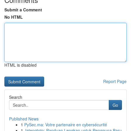
Submit a Comment
No HTML
HTML is disabled
Report Page
Search
Go
Published News
1
PySec.ma: Votre partenaire en cybersécurité
1
Jatengtoto: Panduan Lengkap untuk Pengguna Baru