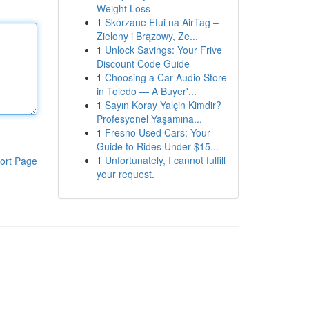
Weight Loss
1
Skórzane Etui na AirTag –
Zielony i Brązowy, Ze...
1
Unlock Savings: Your Frive
Discount Code Guide
1
Choosing a Car Audio Store
in Toledo — A Buyer'...
1
Sayın Koray Yalçin Kimdir?
Profesyonel Yaşamına...
1
Fresno Used Cars: Your
Guide to Rides Under $15...
1
Unfortunately, I cannot fulfill
ort Page
your request.