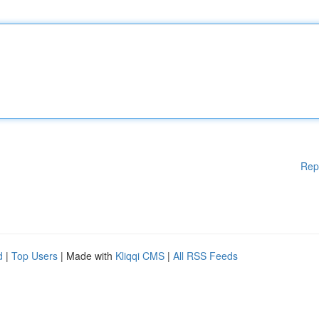
Rep
d
|
Top Users
| Made with
Kliqqi CMS
|
All RSS Feeds