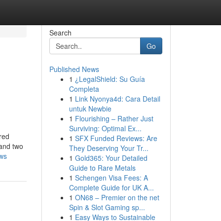
Search
Go
Published News
1
¿LegalShield: Su Guía
Completa
1
Link Nyonya4d: Cara Detail
untuk Newbie
1
Flourishing – Rather Just
Surviving: Optimal Ex...
rred
1
SFX Funded Reviews: Are
 and two
They Deserving Your Tr...
ews
1
Gold365: Your Detailed
Guide to Rare Metals
1
Schengen Visa Fees: A
Complete Guide for UK A...
1
ON68 – Premier on the net
Spin & Slot Gaming sp...
1
Easy Ways to Sustainable