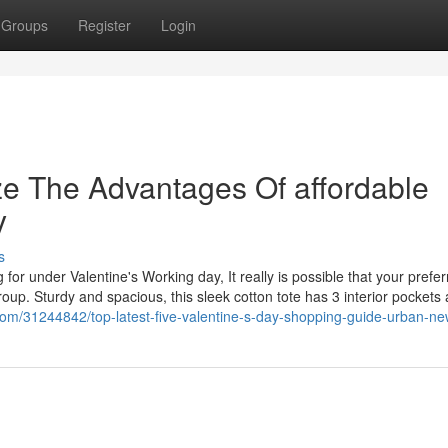
Groups
Register
Login
ze The Advantages Of affordable
y
s
 for under Valentine's Working day, It really is possible that your prefe
oup. Sturdy and spacious, this sleek cotton tote has 3 interior pockets
g.com/31244842/top-latest-five-valentine-s-day-shopping-guide-urban-n