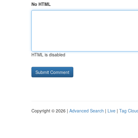
No HTML
HTML is disabled
Copyright © 2026 |
Advanced Search
|
Live
|
Tag Clou