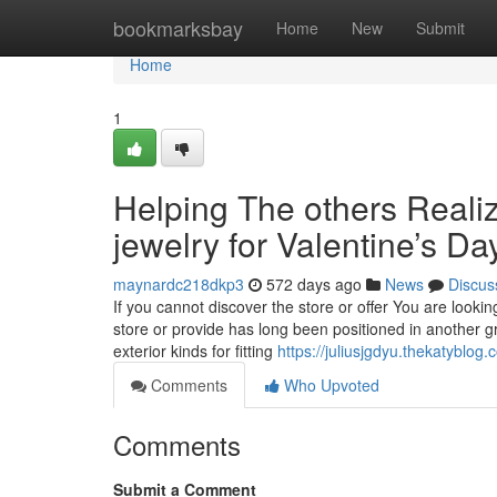
Home
bookmarksbay
Home
New
Submit
Home
1
Helping The others Reali
jewelry for Valentine’s Da
maynardc218dkp3
572 days ago
News
Discus
If you cannot discover the store or offer You are looking
store or provide has long been positioned in another gr
exterior kinds for fitting
https://juliusjgdyu.thekatyblo
Comments
Who Upvoted
Comments
Submit a Comment