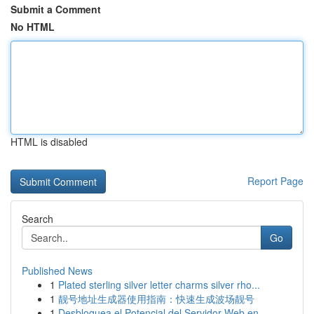
Submit a Comment
No HTML
HTML is disabled
Report Page
Search
Go
Published News
1
Plated sterling silver letter charms silver rho...
1
靓号地址生成器使用指南：快速生成波场靓号
1
Desbloquea el Potencial del Servidor Web en