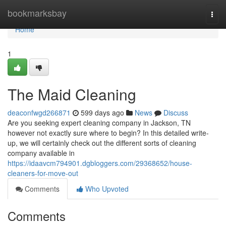
Home
bookmarksbay
Togg
navi
Home
1
The Maid Cleaning
deaconfwgd266871
599 days ago
News
Discuss
Are you seeking expert cleaning company in Jackson, TN
however not exactly sure where to begin? In this detailed write-
up, we will certainly check out the different sorts of cleaning
company available in
https://idaavcm794901.dgbloggers.com/29368652/house-
cleaners-for-move-out
Comments
Who Upvoted
Comments