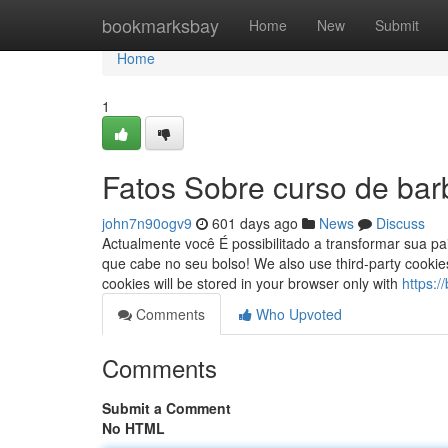
Home
bookmarksbay
Home
New
Submit
Home
1
Fatos Sobre curso de barb
john7n90ogv9
601 days ago
News
Discuss
Actualmente você É possibilitado a transformar sua p
que cabe no seu bolso! We also use third-party cookie
cookies will be stored in your browser only with
https:
Comments
Who Upvoted
Comments
Submit a Comment
No HTML