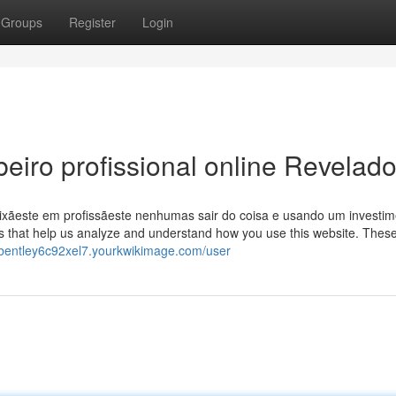
Groups
Register
Login
eiro profissional online Revelad
aixãeste em profissãeste nenhumas sair do coisa e usando um investi
s that help us analyze and understand how you use this website. Thes
//bentley6c92xel7.yourkwikimage.com/user