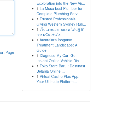
Exploration into the New Vir...
1
La Mesa best Plumber for
Complete Plumbing Serv...
1
Trusted Professionals
Giving Western Sydney Rub...
1
เว็บแทงบอล วอเลท ได้ปฏิวัติ
การพนันเช่นไร
1
Australia's Ibogaine
Treatment Landscape: A
Guide
ort Page
1
Diagnose My Car: Get
Instant Online Vehicle Dia...
1
Toko Store Baru : Destinasi
Belanja Online ...
1
Virtual Casino Plus App:
Your Ultimate Platform...