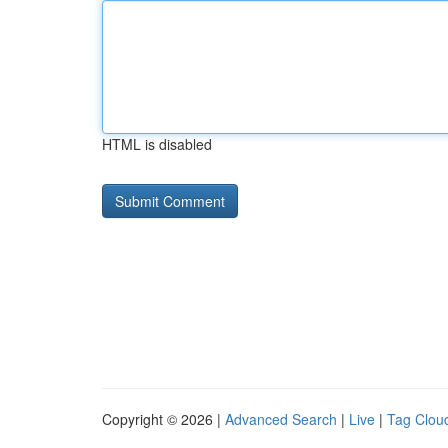
HTML is disabled
Copyright © 2026 |
Advanced Search
|
Live
|
Tag Clou