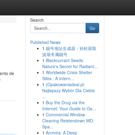
Search
Go
Published News
1
靓号地址生成器：轻松获取
o
波场专属靓号
1
Blackcurrant Seeds:
Nature's Secret for Radiant...
1
Worldwide Crisis Shelter
mento de
Sites : A Intern...
e
1
{Opakowaniadeal.pl:
Najlepszy Wybór Dla Ciebie
...
1
Buy the Drug via the
Internet: Your Guide to Ge...
1
Commercial Window
Cleaning Reisterstown MD:
Spa...
1
Arcmira: A Deep