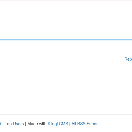
Rep
d
|
Top Users
| Made with
Kliqqi CMS
|
All RSS Feeds