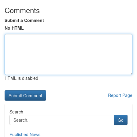
Comments
Submit a Comment
No HTML
HTML is disabled
Report Page
Search
Go
Published News