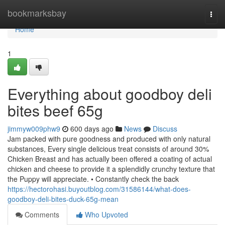
Home
bookmarksbay
Togg
navi
Home
1
Everything about goodboy deli
bites beef 65g
jimmyw009phw9
600 days ago
News
Discuss
Jam packed with pure goodness and produced with only natural
substances, Every single delicious treat consists of around 30%
Chicken Breast and has actually been offered a coating of actual
chicken and cheese to provide it a splendidly crunchy texture that
the Puppy will appreciate. • Constantly check the back
https://hectorohasi.buyoutblog.com/31586144/what-does-
goodboy-deli-bites-duck-65g-mean
Comments
Who Upvoted